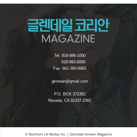
Tel. 818-886-1000
818-993-6000
Fax. 661-360-8960
gkorean@gmail.com
P.O. BOX 372382
Reseda, CA 91337-2382
© Northern LA Media, Inc. | Glendale Korean Magazine