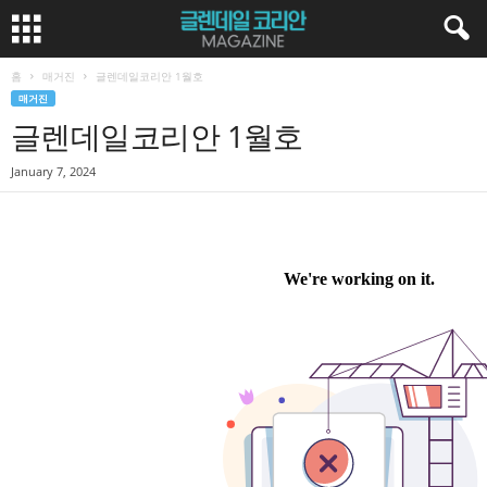
홈
매거진
글렌데일코리안 1월호
매거진
글렌데일코리안 1월호
January 7, 2024