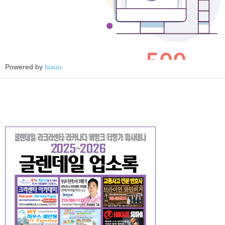
Powered by
Issuu