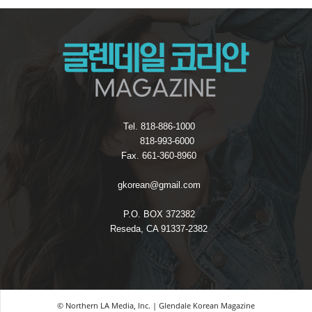
Tel. 818-886-1000
818-993-6000
Fax. 661-360-8960
gkorean@gmail.com
P.O. BOX 372382
Reseda, CA 91337-2382
© Northern LA Media, Inc. | Glendale Korean Magazine