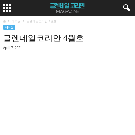
홈
매거진
글렌데일코리안 4월호
매거진
글렌데일코리안 4월호
April 7, 2021