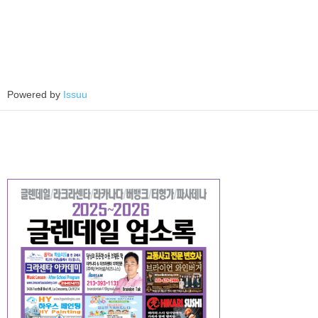
Powered by
Issuu