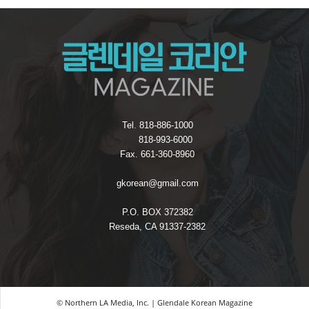
Tel. 818-886-1000
818-993-6000
Fax. 661-360-8960
gkorean@gmail.com
P.O. BOX 372382
Reseda, CA 91337-2382
© Northern LA Media, Inc. | Glendale Korean Magazine