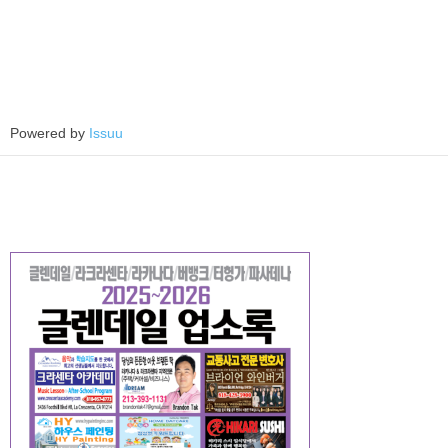
Powered by
Issuu