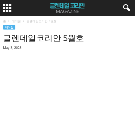
홈
매거진
글렌데일코리안 5월호
매거진
글렌데일코리안 5월호
May 3, 2023