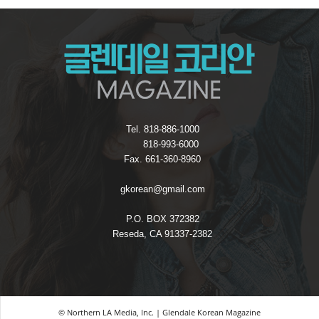
Tel. 818-886-1000
818-993-6000
Fax. 661-360-8960
gkorean@gmail.com
P.O. BOX 372382
Reseda, CA 91337-2382
© Northern LA Media, Inc. | Glendale Korean Magazine