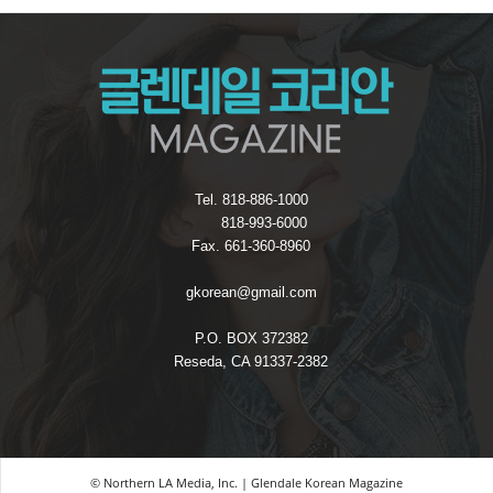
Tel. 818-886-1000
818-993-6000
Fax. 661-360-8960
gkorean@gmail.com
P.O. BOX 372382
Reseda, CA 91337-2382
© Northern LA Media, Inc. | Glendale Korean Magazine