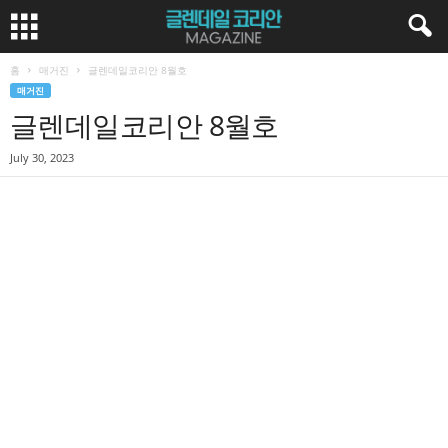
홈
매거진
글렌데일코리안 8월호
매거진
글렌데일코리안 8월호
July 30, 2023