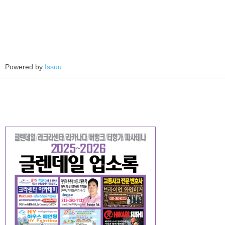
Powered by
Issuu