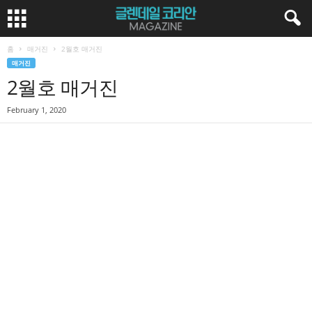
홈
매거진
2월호 매거진
매거진
2월호 매거진
February 1, 2020