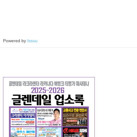
Powered by
Issuu