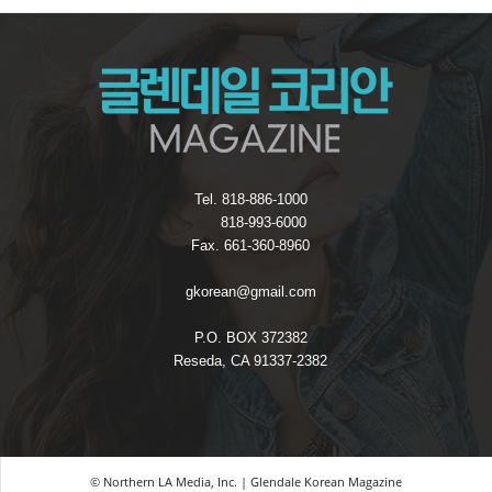
Tel. 818-886-1000
818-993-6000
Fax. 661-360-8960
gkorean@gmail.com
P.O. BOX 372382
Reseda, CA 91337-2382
© Northern LA Media, Inc. | Glendale Korean Magazine