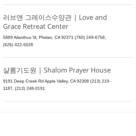
러브앤 그레이스수양관 | Love and
Grace Retreat Center
5889 Ailanthus St, Phelan, CA 92371 (760) 249-6758,
(626) 422-5028
샬롬기도원 | Shalom Prayer House
9191 Deep Creek Rd Apple Valley, CA 92308 (213) 219-
1187, (213) 248-0191