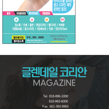
Tel. 818-886-1000
818-993-6000
Fax. 661-360-8960