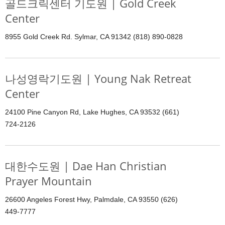
골드크릭센터 기도원 | Gold Creek
Center
8955 Gold Creek Rd. Sylmar, CA 91342 (818) 890-0828
나성영락기도원 | Young Nak Retreat
Center
24100 Pine Canyon Rd, Lake Hughes, CA 93532 (661)
724-2126
대한수도원 | Dae Han Christian
Prayer Mountain
26600 Angeles Forest Hwy, Palmdale, CA 93550 (626)
449-7777