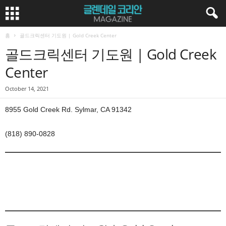
홈
골드크릭센터 기도원 | Gold Creek Center
골드크릭센터 기도원 | Gold Creek
Center
October 14, 2021
8955 Gold Creek Rd. Sylmar, CA 91342
(818) 890-0828