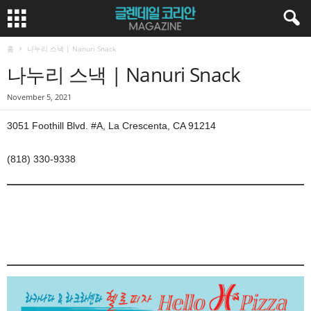
홈
나누리 스낵 | Nanuri Snack
나누리 스낵 | Nanuri Snack
November 5, 2021
3051 Foothill Blvd. #A, La Crescenta, CA 91214
(818) 330-9338