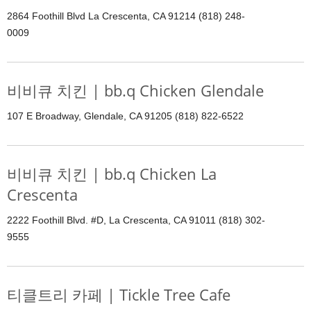
2864 Foothill Blvd La Crescenta, CA 91214 (818) 248-
0009
비비큐 치킨 | bb.q Chicken Glendale
107 E Broadway, Glendale, CA 91205 (818) 822-6522
비비큐 치킨 | bb.q Chicken La
Crescenta
2222 Foothill Blvd. #D, La Crescenta, CA 91011 (818) 302-
9555
티클트리 카페 | Tickle Tree Cafe