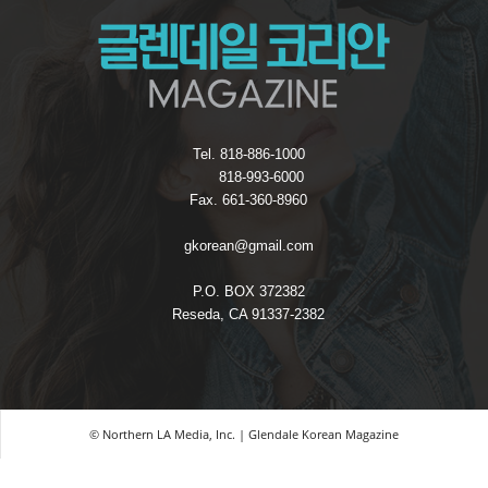
Tel. 818-886-1000
818-993-6000
Fax. 661-360-8960
gkorean@gmail.com
P.O. BOX 372382
Reseda, CA 91337-2382
© Northern LA Media, Inc. | Glendale Korean Magazine