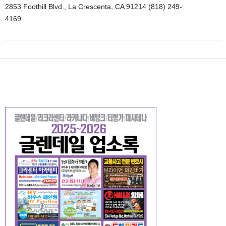
2853 Foothill Blvd., La Crescenta, CA 91214 (818) 249-
4169