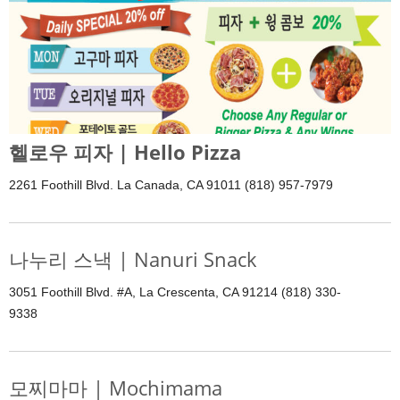
헬로우 피자 | Hello Pizza
2261 Foothill Blvd. La Canada, CA 91011 (818) 957-7979
나누리 스낵 | Nanuri Snack
3051 Foothill Blvd. #A, La Crescenta, CA 91214 (818) 330-
9338
모찌마마 | Mochimama