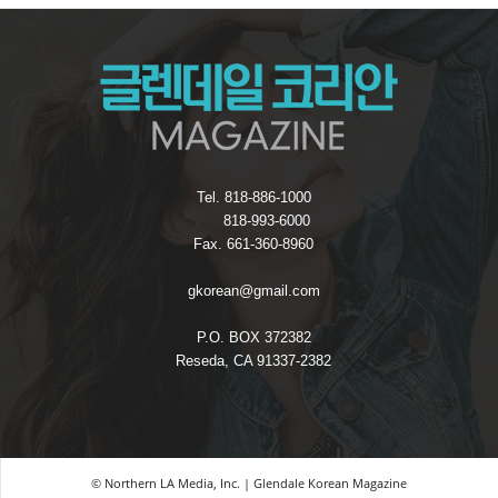
Tel. 818-886-1000
818-993-6000
Fax. 661-360-8960
gkorean@gmail.com
P.O. BOX 372382
Reseda, CA 91337-2382
© Northern LA Media, Inc. | Glendale Korean Magazine