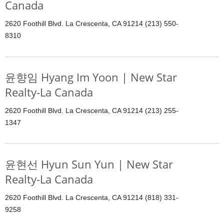
Canada
2620 Foothill Blvd. La Crescenta, CA 91214 (213) 550-
8310
윤향임 Hyang Im Yoon | New Star
Realty-La Canada
2620 Foothill Blvd. La Crescenta, CA 91214 (213) 255-
1347
윤현선 Hyun Sun Yun | New Star
Realty-La Canada
2620 Foothill Blvd. La Crescenta, CA 91214 (818) 331-
9258