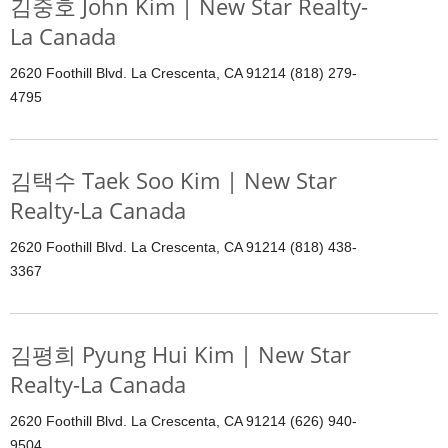
김중호 John Kim | New Star Realty-
La Canada
2620 Foothill Blvd. La Crescenta, CA 91214 (818) 279-
4795
김택수 Taek Soo Kim | New Star
Realty-La Canada
2620 Foothill Blvd. La Crescenta, CA 91214 (818) 438-
3367
김평희 Pyung Hui Kim | New Star
Realty-La Canada
2620 Foothill Blvd. La Crescenta, CA 91214 (626) 940-
9504