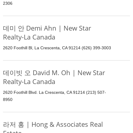
2306
데미 안 Demi Ahn | New Star
Realty-La Canada
2620 Foothill Bl, La Crescenta, CA 91214 (626) 399-3003
데이빗 오 David M. Oh | New Star
Realty-La Canada
2620 Foothill Blvd. La Crescenta, CA 91214 (213) 507-
8950
라저 홍 | Hong & Associates Real