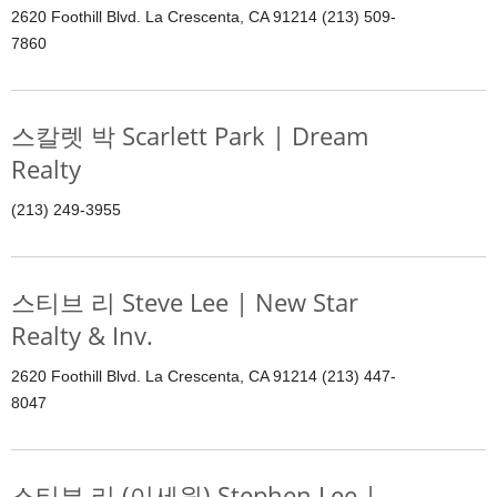
2620 Foothill Blvd. La Crescenta, CA 91214 (213) 509-
7860
스칼렛 박 Scarlett Park | Dream
Realty
(213) 249-3955
스티브 리 Steve Lee | New Star
Realty & Inv.
2620 Foothill Blvd. La Crescenta, CA 91214 (213) 447-
8047
스티븐 리 (이세원) Stephen Lee |