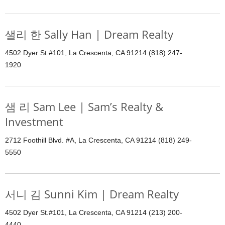
샐리 한 Sally Han | Dream Realty
4502 Dyer St.#101, La Crescenta, CA 91214 (818) 247-
1920
샘 리 Sam Lee | Sam’s Realty &
Investment
2712 Foothill Blvd. #A, La Crescenta, CA 91214 (818) 249-
5550
서니 김 Sunni Kim | Dream Realty
4502 Dyer St.#101, La Crescenta, CA 91214 (213) 200-
4440