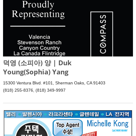
덕영 (소피아) 양 | Duk
Young(Sophia) Yang
15300 Ventura Blvd. #101, Sherman Oaks, CA 91403
(818) 255-8376, (818) 349-9997