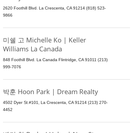
2620 Foothill Blvd. La Crescenta, CA 91214 (818) 523-
9866
미쉘 고 Michelle Ko | Keller
Williams La Canada
848 Foothill Blvd. La Canada Flintridge, CA 91011 (213)
999-7076
박훈 Hoon Park | Dream Realty
4502 Dyer St.#101, La Crescenta, CA 91214 (213) 270-
4452