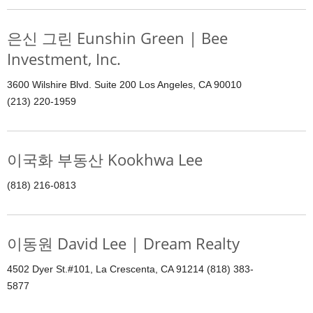
은신 그린 Eunshin Green | Bee
Investment, Inc.
3600 Wilshire Blvd. Suite 200 Los Angeles, CA 90010
(213) 220-1959
이국화 부동산 Kookhwa Lee
(818) 216-0813
이동원 David Lee | Dream Realty
4502 Dyer St.#101, La Crescenta, CA 91214 (818) 383-
5877