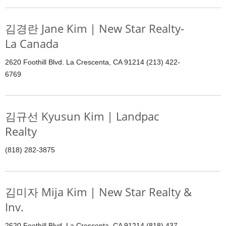
김경란 Jane Kim | New Star Realty-
La Canada
2620 Foothill Blvd. La Crescenta, CA 91214 (213) 422-
6769
김규선 Kyusun Kim | Landpac
Realty
(818) 282-3875
김미자 Mija Kim | New Star Realty &
Inv.
2620 Foothill Blvd. La Crescenta, CA 91214 (818) 437-