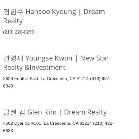
경한수 Hansoo Kyoung | Dream
Realty
(213) 220-0299
권영세 Youngse Kwon | New Star
Realty &Investment
2620 Foothill Blvd. La Crescenta, CA 91214 (818) 987-
8949
글렌 김 Glen Kim | Dream Realty
4502 Dyer St. #101, La Crescenta, CA 91214 (213) 422-
6633