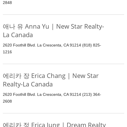
2848
애나 유 Anna Yu | New Star Realty-
La Canada
2620 Foothill Blvd. La Crescenta, CA 91214 (818) 825-
1216
에리카 장 Erica Chang | New Star
Realty-La Canada
2620 Foothill Blvd. La Crescenta, CA 91214 (213) 364-
2608
에리카 정 Erica Jung | Dream Realty