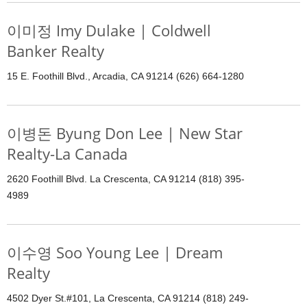
이미정 Imy Dulake | Coldwell
Banker Realty
15 E. Foothill Blvd., Arcadia, CA 91214 (626) 664-1280
이병돈 Byung Don Lee | New Star
Realty-La Canada
2620 Foothill Blvd. La Crescenta, CA 91214 (818) 395-
4989
이수영 Soo Young Lee | Dream
Realty
4502 Dyer St.#101, La Crescenta, CA 91214 (818) 249-