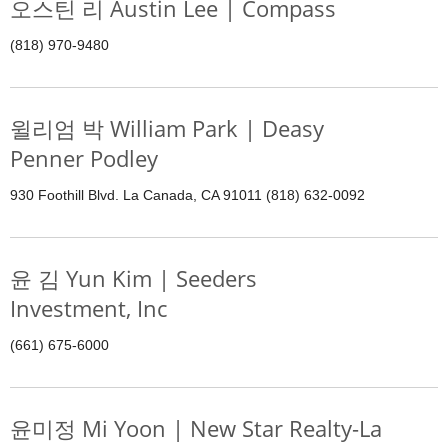
오스틴 리 Austin Lee | Compass
(818) 970-9480
윌리엄 박 William Park | Deasy
Penner Podley
930 Foothill Blvd. La Canada, CA 91011 (818) 632-0092
윤 김 Yun Kim | Seeders
Investment, Inc
(661) 675-6000
윤미정 Mi Yoon | New Star Realty-La