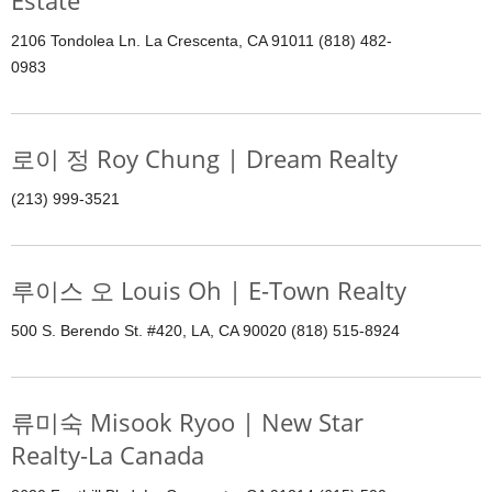
Estate
2106 Tondolea Ln. La Crescenta, CA 91011 (818) 482-
0983
로이 정 Roy Chung | Dream Realty
(213) 999-3521
루이스 오 Louis Oh | E-Town Realty
500 S. Berendo St. #420, LA, CA 90020 (818) 515-8924
류미숙 Misook Ryoo | New Star
Realty-La Canada