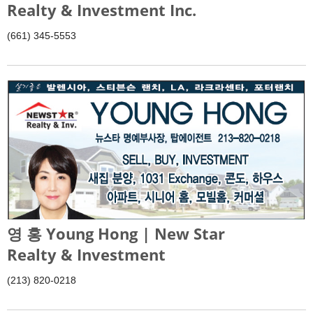
Realty & Investment Inc.
(661) 345-5553
영 홍 Young Hong | New Star
Realty & Investment
(213) 820-0218