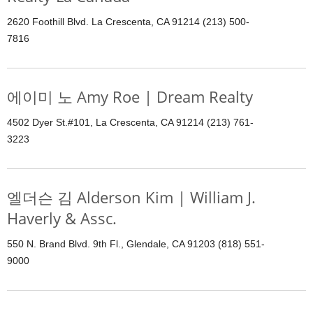
2620 Foothill Blvd. La Crescenta, CA 91214 (213) 500-
7816
에이미 노 Amy Roe | Dream Realty
4502 Dyer St.#101, La Crescenta, CA 91214 (213) 761-
3223
엘더슨 김 Alderson Kim | William J.
Haverly & Assc.
550 N. Brand Blvd. 9th Fl., Glendale, CA 91203 (818) 551-
9000