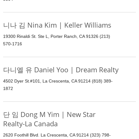
니나 김 Nina Kim | Keller Williams
19300 Rinaldi St. Ste L, Porter Ranch, CA 91326 (213)
570-1716
다니엘 유 Daniel Yoo | Dream Realty
4502 Dyer St.#101, La Crescenta, CA 91214 (818) 389-
1872
단 임 Dong M Yim | New Star
Realty-La Canada
2620 Foothill Blvd. La Crescenta, CA 91214 (323) 798-