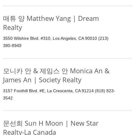
매튜 양 Matthew Yang | Dream
Realty
3550 Wilshire Blvd. #310, Los Angeles, CA 90010 (213)
380-8949
모니카 안 & 제임스 안 Monica An &
James An | Society Realty
3157 Foothill Blvd. #E, La Crescenta, CA 91214 (818) 823-
3542
문선희 Sun H Moon | New Star
Realty-La Canada