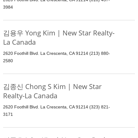
3984
김용우 Yong Kim | New Star Realty-
La Canada
2620 Foothill Blvd. La Crescenta, CA 91214 (213) 880-
2580
김종신 Chong S Kim | New Star
Realty-La Canada
2620 Foothill Blvd. La Crescenta, CA 91214 (323) 821-
3171