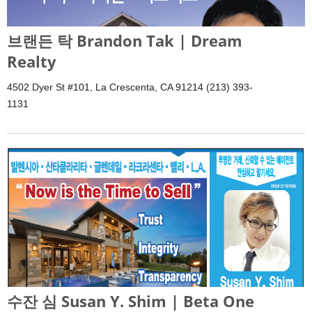
브랜든 탁 Brandon Tak | Dream
Realty
4502 Dyer St #101, La Crescenta, CA 91214 (213) 393-
1131
수잔 심 Susan Y. Shim | Beta One