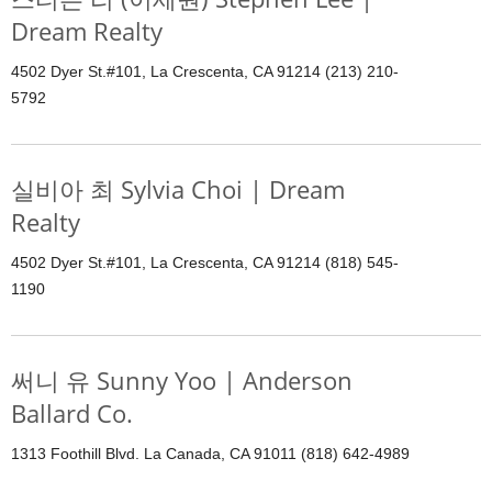
Dream Realty
4502 Dyer St.#101, La Crescenta, CA 91214 (213) 210-
5792
실비아 최 Sylvia Choi | Dream
Realty
4502 Dyer St.#101, La Crescenta, CA 91214 (818) 545-
1190
써니 유 Sunny Yoo | Anderson
Ballard Co.
1313 Foothill Blvd. La Canada, CA 91011 (818) 642-4989