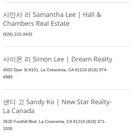
사만사 리 Samantha Lee | Hall &
Chambers Real Estate
(626) 215-9433
사이몬 리 Simon Lee | Dream Realty
4502 Dyer St.#101, La Crescenta, CA 91214 (818) 974-
4989
샌디 고 Sandy Ko | New Star Realty-
La Canada
2620 Foothill Blvd. La Crescenta, CA 91214 (818) 371-
1035