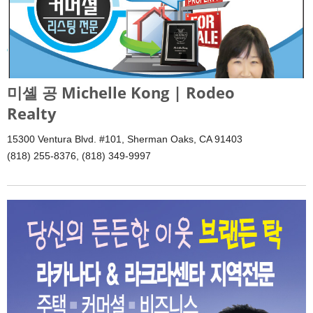
미셸 공 Michelle Kong | Rodeo
Realty
15300 Ventura Blvd. #101, Sherman Oaks, CA 91403
(818) 255-8376, (818) 349-9997