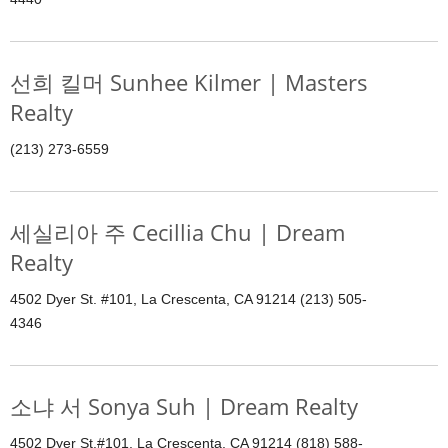
선희 킬머 Sunhee Kilmer | Masters
Realty
(213) 273-6559
세실리아 주 Cecillia Chu | Dream
Realty
4502 Dyer St. #101, La Crescenta, CA 91214 (213) 505-
4346
소냐 서 Sonya Suh | Dream Realty
4502 Dyer St.#101, La Crescenta, CA 91214 (818) 588-