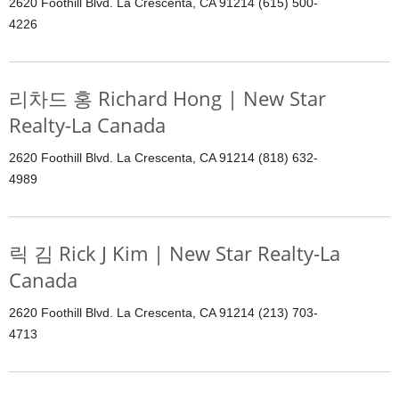
2620 Foothill Blvd. La Crescenta, CA 91214 (615) 500-
4226
리차드 홍 Richard Hong | New Star
Realty-La Canada
2620 Foothill Blvd. La Crescenta, CA 91214 (818) 632-
4989
릭 김 Rick J Kim | New Star Realty-La
Canada
2620 Foothill Blvd. La Crescenta, CA 91214 (213) 703-
4713