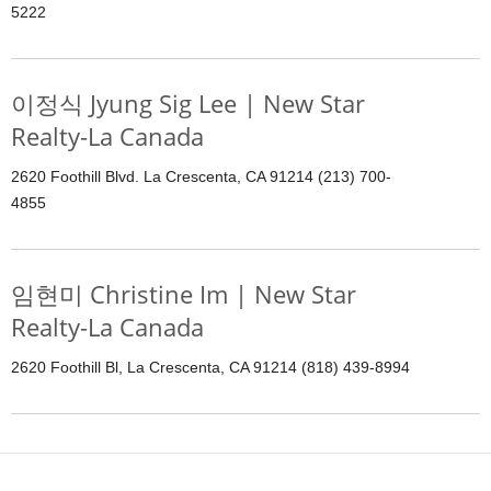
5222
이정식 Jyung Sig Lee | New Star
Realty-La Canada
2620 Foothill Blvd. La Crescenta, CA 91214 (213) 700-
4855
임현미 Christine Im | New Star
Realty-La Canada
2620 Foothill Bl, La Crescenta, CA 91214 (818) 439-8994