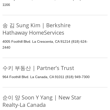
1166
송 김 Sung Kim | Berkshire
Hathaway HomeServices
4005 Foothill Blvd. La Crescenta, CA 91214 (818) 624-
2440
수키 부동산 | Partner’s Trust
964 Foothill Blvd. La Canada, CA 91011 (818) 949-7300
순이 양 Soon Y Yang | New Star
Realty-La Canada