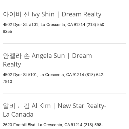
아이비 신 Ivy Shin | Dream Realty
4502 Dyer St. #101, La Crescenta, CA 91214 (213) 550-
8255
안젤라 손 Angela Sun | Dream
Realty
4502 Dyer St.#101, La Crescenta, CA 91214 (818) 642-
7910
알비노 김 Al Kim | New Star Realty-
La Canada
2620 Foothill Blvd. La Crescenta, CA 91214 (213) 598-