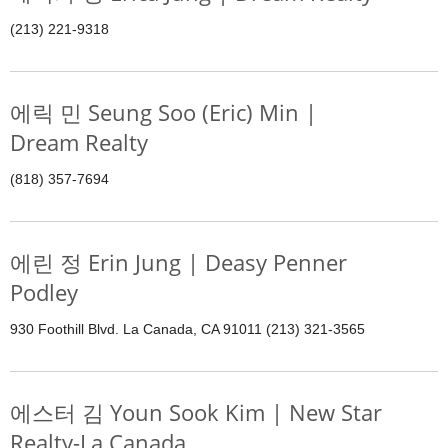
(213) 221-9318
에릭 민 Seung Soo (Eric) Min |
Dream Realty
(818) 357-7694
에린 정 Erin Jung | Deasy Penner
Podley
930 Foothill Blvd. La Canada, CA 91011 (213) 321-3565
에스터 김 Youn Sook Kim | New Star
Realty-La Canada