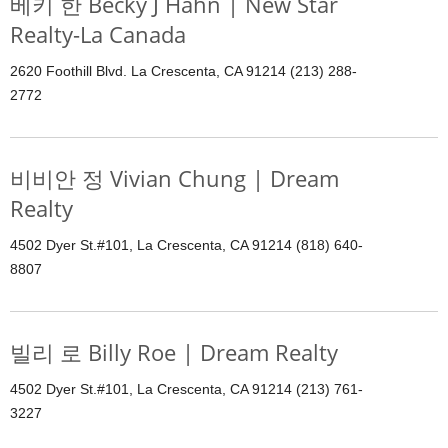
베키 한 Becky J Hahn | New Star
Realty-La Canada
2620 Foothill Blvd. La Crescenta, CA 91214 (213) 288-
2772
비비안 정 Vivian Chung | Dream
Realty
4502 Dyer St.#101, La Crescenta, CA 91214 (818) 640-
8807
빌리 로 Billy Roe | Dream Realty
4502 Dyer St.#101, La Crescenta, CA 91214 (213) 761-
3227