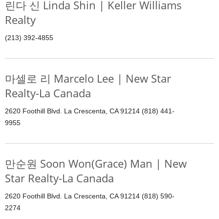
린다 신 Linda Shin | Keller Williams
Realty
(213) 392-4855
마셀로 리 Marcelo Lee | New Star
Realty-La Canada
2620 Foothill Blvd. La Crescenta, CA 91214 (818) 441-
9955
만순원 Soon Won(Grace) Man | New
Star Realty-La Canada
2620 Foothill Blvd. La Crescenta, CA 91214 (818) 590-
2274