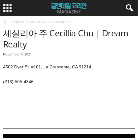
홈
세실리아 주 Cecillia Chu | Dream Realty
세실리아 주 Cecillia Chu | Dream
Realty
November 4, 2021
4502 Dyer St. #101, La Crescenta, CA 91214
(213) 505-4346