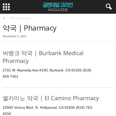
홈
약국 | Pharmacy
약국 | Pharmacy
November 5, 2021
버뱅크 약국 | Burbank Medical
Pharmacy
2701 W. Alameda Ave.#100, Burbank, CA 91505 (818)
559-7401
엘카미노 약국 | El Camino Pharmacy
10940 Victory Blvd. N. Hollywood, CA 91606 (818) 763-
4334