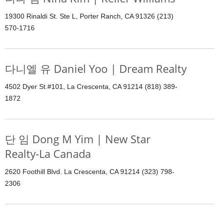
19300 Rinaldi St. Ste L, Porter Ranch, CA 91326 (213)
570-1716
다니엘 유 Daniel Yoo | Dream Realty
4502 Dyer St.#101, La Crescenta, CA 91214 (818) 389-
1872
단 임 Dong M Yim | New Star
Realty-La Canada
2620 Foothill Blvd. La Crescenta, CA 91214 (323) 798-
2306