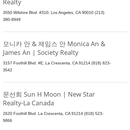
Realty
3550 Wilshire Blvd. #310, Los Angeles, CA 90010 (213)
380-8949
모니카 안 & 제임스 안 Monica An &
James An | Society Realty
3157 Foothill Blvd. #E, La Crescenta, CA 91214 (818) 823-
3542
문선희 Sun H Moon | New Star
Realty-La Canada
2620 Foothill Blvd. La Crescenta, CA 91214 (818) 523-
9866