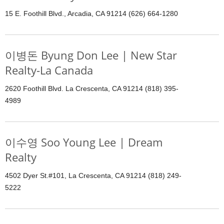
15 E. Foothill Blvd., Arcadia, CA 91214 (626) 664-1280
이병돈 Byung Don Lee | New Star
Realty-La Canada
2620 Foothill Blvd. La Crescenta, CA 91214 (818) 395-
4989
이수영 Soo Young Lee | Dream
Realty
4502 Dyer St.#101, La Crescenta, CA 91214 (818) 249-
5222