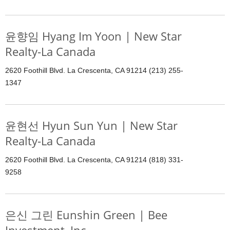
윤향임 Hyang Im Yoon | New Star
Realty-La Canada
2620 Foothill Blvd. La Crescenta, CA 91214 (213) 255-
1347
윤현선 Hyun Sun Yun | New Star
Realty-La Canada
2620 Foothill Blvd. La Crescenta, CA 91214 (818) 331-
9258
은신 그린 Eunshin Green | Bee