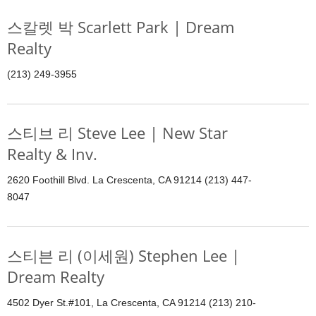
스칼렛 박 Scarlett Park | Dream
Realty
(213) 249-3955
스티브 리 Steve Lee | New Star
Realty & Inv.
2620 Foothill Blvd. La Crescenta, CA 91214 (213) 447-
8047
스티븐 리 (이세원) Stephen Lee |
Dream Realty
4502 Dyer St.#101, La Crescenta, CA 91214 (213) 210-