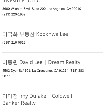
Investment, Inc.
3600 Wilshire Blvd. Suite 200 Los Angeles, CA 90010
(213) 220-1959
이국화 부동산 Kookhwa Lee
(818) 216-0813
이동원 David Lee | Dream Realty
4502 Dyer St.#101, La Crescenta, CA 91214 (818) 383-
5877
이미정 Imy Dulake | Coldwell
Banker Realty