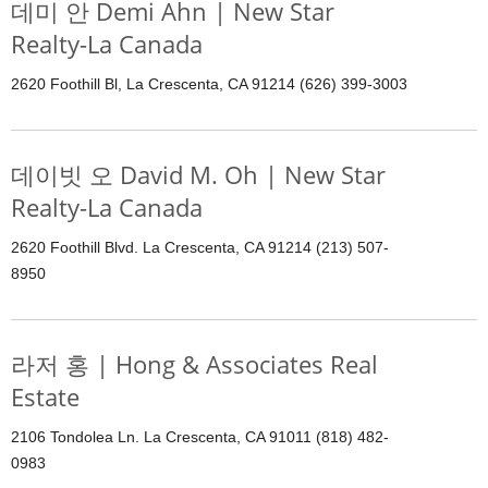
데미 안 Demi Ahn | New Star
Realty-La Canada
2620 Foothill Bl, La Crescenta, CA 91214 (626) 399-3003
데이빗 오 David M. Oh | New Star
Realty-La Canada
2620 Foothill Blvd. La Crescenta, CA 91214 (213) 507-
8950
라저 홍 | Hong & Associates Real
Estate
2106 Tondolea Ln. La Crescenta, CA 91011 (818) 482-
0983