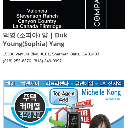
덕영 (소피아) 양 | Duk
Young(Sophia) Yang
15300 Ventura Blvd. #101, Sherman Oaks, CA 91403
(818) 255-8376, (818) 349-9997