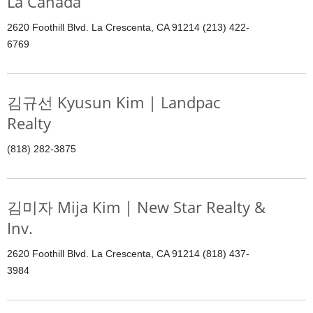
La Canada
2620 Foothill Blvd. La Crescenta, CA 91214 (213) 422-
6769
김규선 Kyusun Kim | Landpac
Realty
(818) 282-3875
김미자 Mija Kim | New Star Realty &
Inv.
2620 Foothill Blvd. La Crescenta, CA 91214 (818) 437-
3984