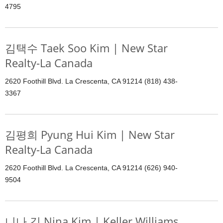
4795
김택수 Taek Soo Kim | New Star
Realty-La Canada
2620 Foothill Blvd. La Crescenta, CA 91214 (818) 438-
3367
김평희 Pyung Hui Kim | New Star
Realty-La Canada
2620 Foothill Blvd. La Crescenta, CA 91214 (626) 940-
9504
니나 김 Nina Kim | Keller Williams