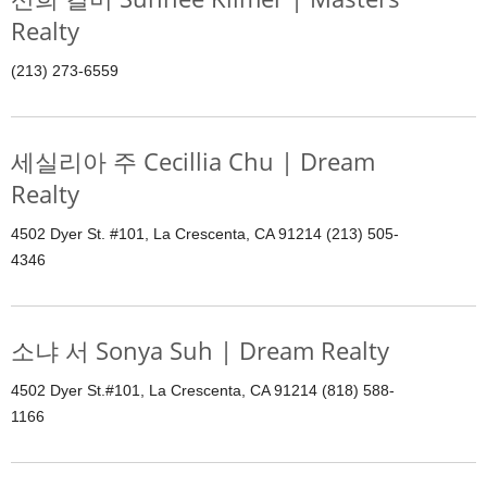
Realty
(213) 273-6559
세실리아 주 Cecillia Chu | Dream
Realty
4502 Dyer St. #101, La Crescenta, CA 91214 (213) 505-
4346
소냐 서 Sonya Suh | Dream Realty
4502 Dyer St.#101, La Crescenta, CA 91214 (818) 588-
1166