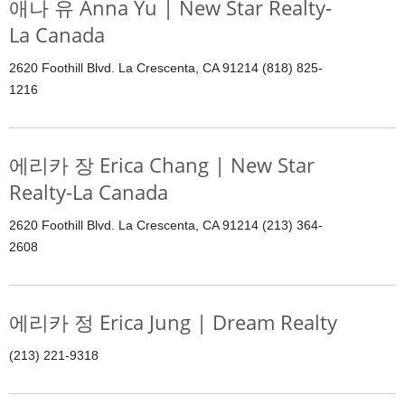
애나 유 Anna Yu | New Star Realty-
La Canada
2620 Foothill Blvd. La Crescenta, CA 91214 (818) 825-
1216
에리카 장 Erica Chang | New Star
Realty-La Canada
2620 Foothill Blvd. La Crescenta, CA 91214 (213) 364-
2608
에리카 정 Erica Jung | Dream Realty
(213) 221-9318