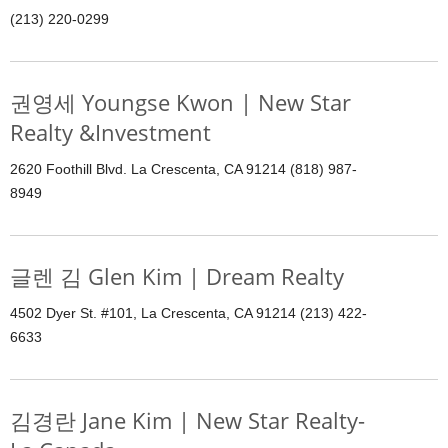
(213) 220-0299
권영세 Youngse Kwon | New Star
Realty &Investment
2620 Foothill Blvd. La Crescenta, CA 91214 (818) 987-
8949
글렌 김 Glen Kim | Dream Realty
4502 Dyer St. #101, La Crescenta, CA 91214 (213) 422-
6633
김경란 Jane Kim | New Star Realty-