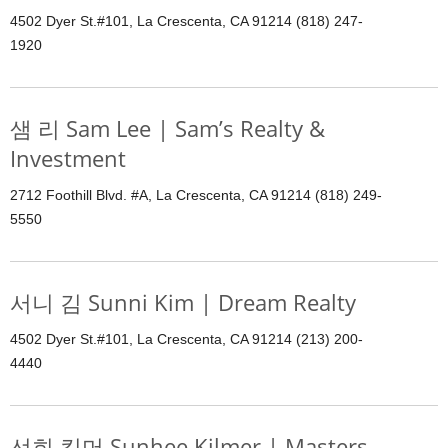
4502 Dyer St.#101, La Crescenta, CA 91214 (818) 247-
1920
샘 리 Sam Lee | Sam’s Realty &
Investment
2712 Foothill Blvd. #A, La Crescenta, CA 91214 (818) 249-
5550
서니 김 Sunni Kim | Dream Realty
4502 Dyer St.#101, La Crescenta, CA 91214 (213) 200-
4440
선희 킬머 Sunhee Kilmer | Masters