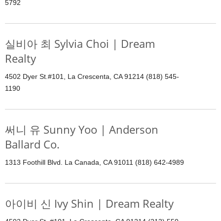
5792
실비아 최 Sylvia Choi | Dream
Realty
4502 Dyer St.#101, La Crescenta, CA 91214 (818) 545-
1190
써니 유 Sunny Yoo | Anderson
Ballard Co.
1313 Foothill Blvd. La Canada, CA 91011 (818) 642-4989
아이비 신 Ivy Shin | Dream Realty