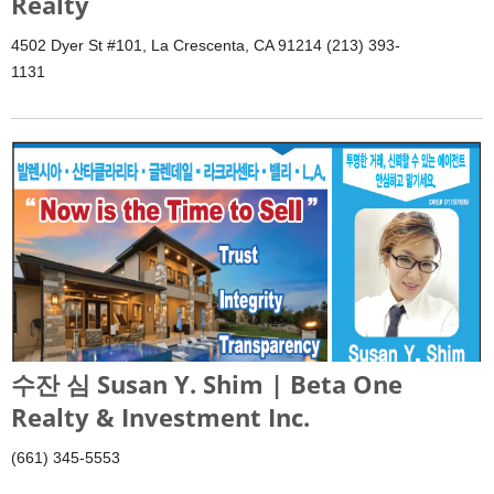
Realty
4502 Dyer St #101, La Crescenta, CA 91214 (213) 393-
1131
수잔 심 Susan Y. Shim | Beta One
Realty & Investment Inc.
(661) 345-5553