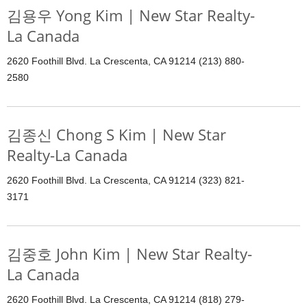
김용우 Yong Kim | New Star Realty-
La Canada
2620 Foothill Blvd. La Crescenta, CA 91214 (213) 880-
2580
김종신 Chong S Kim | New Star
Realty-La Canada
2620 Foothill Blvd. La Crescenta, CA 91214 (323) 821-
3171
김중호 John Kim | New Star Realty-
La Canada
2620 Foothill Blvd. La Crescenta, CA 91214 (818) 279-