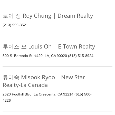
로이 정 Roy Chung | Dream Realty
(213) 999-3521
루이스 오 Louis Oh | E-Town Realty
500 S. Berendo St. #420, LA, CA 90020 (818) 515-8924
류미숙 Misook Ryoo | New Star
Realty-La Canada
2620 Foothill Blvd. La Crescenta, CA 91214 (615) 500-
4226