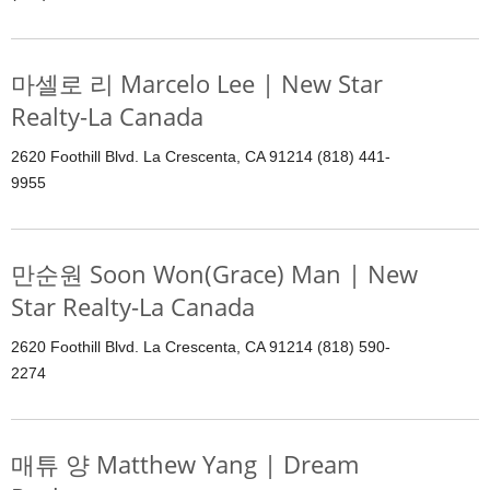
마셀로 리 Marcelo Lee | New Star
Realty-La Canada
2620 Foothill Blvd. La Crescenta, CA 91214 (818) 441-
9955
만순원 Soon Won(Grace) Man | New
Star Realty-La Canada
2620 Foothill Blvd. La Crescenta, CA 91214 (818) 590-
2274
매튜 양 Matthew Yang | Dream