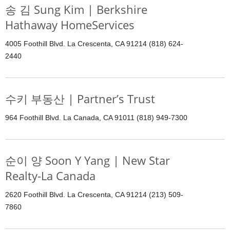
송 김 Sung Kim | Berkshire
Hathaway HomeServices
4005 Foothill Blvd. La Crescenta, CA 91214 (818) 624-
2440
수키 부동산 | Partner’s Trust
964 Foothill Blvd. La Canada, CA 91011 (818) 949-7300
순이 양 Soon Y Yang | New Star
Realty-La Canada
2620 Foothill Blvd. La Crescenta, CA 91214 (213) 509-
7860