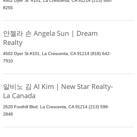
4502 Dyer St. #101, La Crescenta, CA 91214 (213) 550-
8255
안젤라 손 Angela Sun | Dream
Realty
4502 Dyer St.#101, La Crescenta, CA 91214 (818) 642-
7910
알비노 김 Al Kim | New Star Realty-
La Canada
2620 Foothill Blvd. La Crescenta, CA 91214 (213) 598-
2848