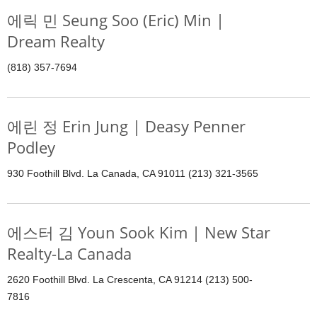
에릭 민 Seung Soo (Eric) Min |
Dream Realty
(818) 357-7694
에린 정 Erin Jung | Deasy Penner
Podley
930 Foothill Blvd. La Canada, CA 91011 (213) 321-3565
에스터 김 Youn Sook Kim | New Star
Realty-La Canada
2620 Foothill Blvd. La Crescenta, CA 91214 (213) 500-
7816