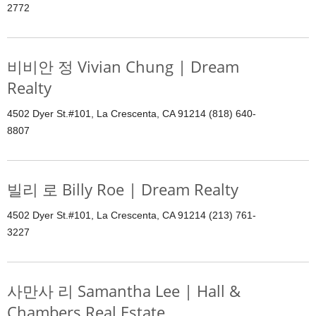
2772
비비안 정 Vivian Chung | Dream
Realty
4502 Dyer St.#101, La Crescenta, CA 91214 (818) 640-
8807
빌리 로 Billy Roe | Dream Realty
4502 Dyer St.#101, La Crescenta, CA 91214 (213) 761-
3227
사만사 리 Samantha Lee | Hall &
Chambers Real Estate