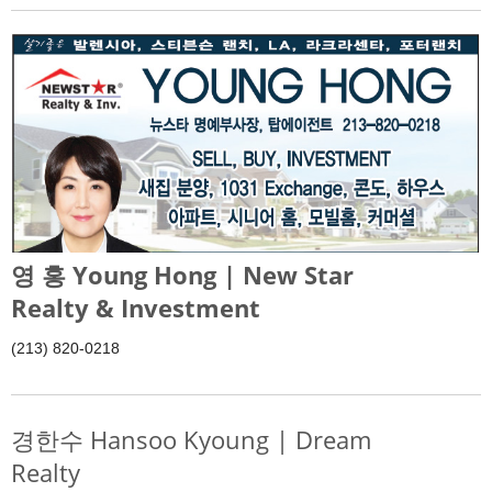
영 홍 Young Hong | New Star
Realty & Investment
(213) 820-0218
경한수 Hansoo Kyoung | Dream
Realty