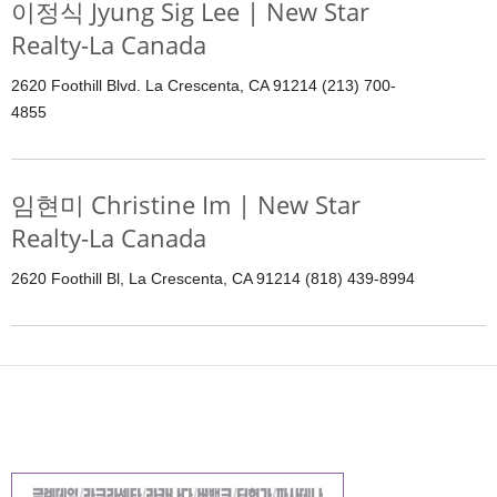
이정식 Jyung Sig Lee | New Star
Realty-La Canada
2620 Foothill Blvd. La Crescenta, CA 91214 (213) 700-
4855
임현미 Christine Im | New Star
Realty-La Canada
2620 Foothill Bl, La Crescenta, CA 91214 (818) 439-8994