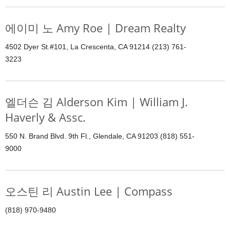
에이미 노 Amy Roe | Dream Realty
4502 Dyer St.#101, La Crescenta, CA 91214 (213) 761-
3223
엘더슨 김 Alderson Kim | William J.
Haverly & Assc.
550 N. Brand Blvd. 9th Fl., Glendale, CA 91203 (818) 551-
9000
오스틴 리 Austin Lee | Compass
(818) 970-9480