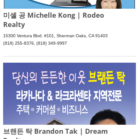
미셸 공 Michelle Kong | Rodeo
Realty
15300 Ventura Blvd. #101, Sherman Oaks, CA 91403
(818) 255-8376, (818) 349-9997
브랜든 탁 Brandon Tak | Dream