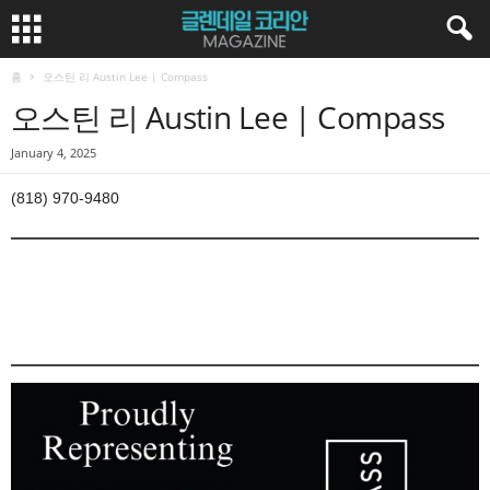
홈
오스틴 리 Austin Lee | Compass
오스틴 리 Austin Lee | Compass
January 4, 2025
(818) 970-9480