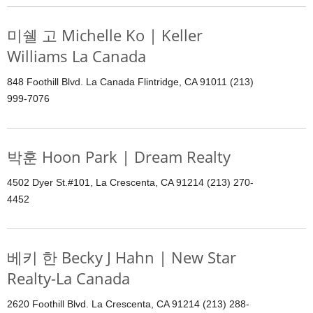
미쉘 고 Michelle Ko | Keller
Williams La Canada
848 Foothill Blvd. La Canada Flintridge, CA 91011 (213)
999-7076
박훈 Hoon Park | Dream Realty
4502 Dyer St.#101, La Crescenta, CA 91214 (213) 270-
4452
베키 한 Becky J Hahn | New Star
Realty-La Canada
2620 Foothill Blvd. La Crescenta, CA 91214 (213) 288-