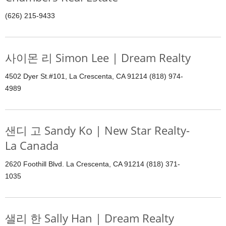
(626) 215-9433
사이몬 리 Simon Lee | Dream Realty
4502 Dyer St.#101, La Crescenta, CA 91214 (818) 974-
4989
샌디 고 Sandy Ko | New Star Realty-
La Canada
2620 Foothill Blvd. La Crescenta, CA 91214 (818) 371-
1035
샐리 한 Sally Han | Dream Realty