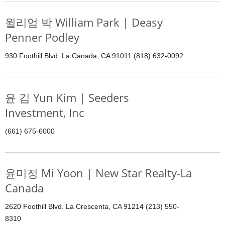
윌리엄 박 William Park | Deasy
Penner Podley
930 Foothill Blvd. La Canada, CA 91011 (818) 632-0092
윤 김 Yun Kim | Seeders
Investment, Inc
(661) 675-6000
윤미정 Mi Yoon | New Star Realty-La
Canada
2620 Foothill Blvd. La Crescenta, CA 91214 (213) 550-
8310