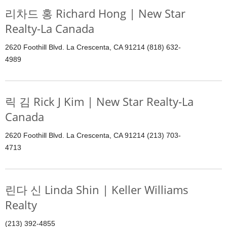
리차드 홍 Richard Hong | New Star
Realty-La Canada
2620 Foothill Blvd. La Crescenta, CA 91214 (818) 632-
4989
릭 김 Rick J Kim | New Star Realty-La
Canada
2620 Foothill Blvd. La Crescenta, CA 91214 (213) 703-
4713
린다 신 Linda Shin | Keller Williams
Realty
(213) 392-4855