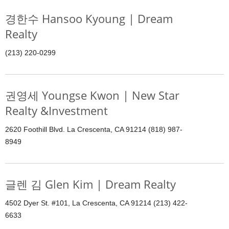
경한수 Hansoo Kyoung | Dream
Realty
(213) 220-0299
권영세 Youngse Kwon | New Star
Realty &Investment
2620 Foothill Blvd. La Crescenta, CA 91214 (818) 987-
8949
글렌 김 Glen Kim | Dream Realty
4502 Dyer St. #101, La Crescenta, CA 91214 (213) 422-
6633