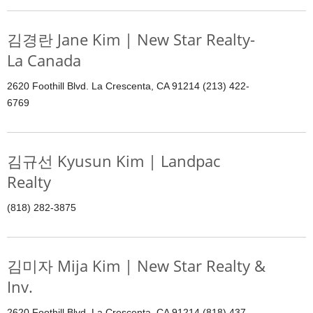
김경란 Jane Kim | New Star Realty-
La Canada
2620 Foothill Blvd. La Crescenta, CA 91214 (213) 422-
6769
김규선 Kyusun Kim | Landpac
Realty
(818) 282-3875
김미자 Mija Kim | New Star Realty &
Inv.
2620 Foothill Blvd. La Crescenta, CA 91214 (818) 437-