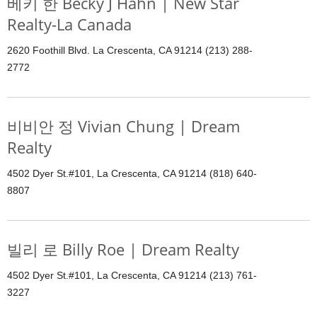
베키 한 Becky J Hahn | New Star
Realty-La Canada
2620 Foothill Blvd. La Crescenta, CA 91214 (213) 288-
2772
비비안 정 Vivian Chung | Dream
Realty
4502 Dyer St.#101, La Crescenta, CA 91214 (818) 640-
8807
빌리 로 Billy Roe | Dream Realty
4502 Dyer St.#101, La Crescenta, CA 91214 (213) 761-
3227