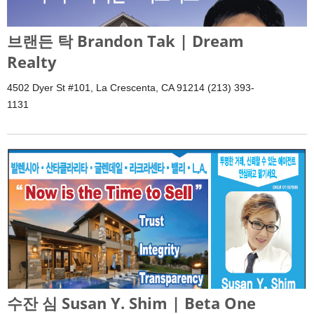
브랜든 탁 Brandon Tak | Dream
Realty
4502 Dyer St #101, La Crescenta, CA 91214 (213) 393-
1131
수잔 심 Susan Y. Shim | Beta One