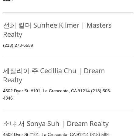
선희 킬머 Sunhee Kilmer | Masters
Realty
(213) 273-6559
세실리아 주 Cecillia Chu | Dream
Realty
4502 Dyer St. #101, La Crescenta, CA 91214 (213) 505-
4346
소냐 서 Sonya Suh | Dream Realty
4502 Dyer St.#101, La Crescenta, CA 91214 (818) 588-