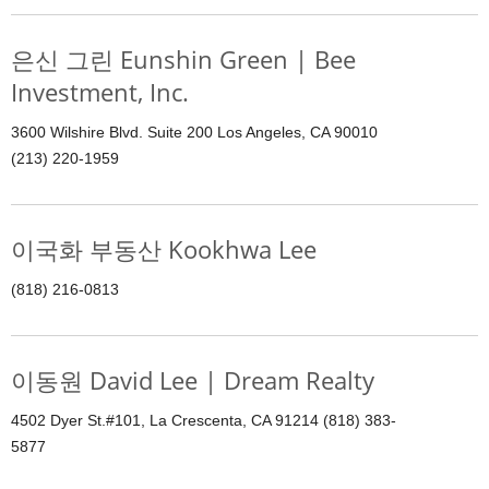
은신 그린 Eunshin Green | Bee
Investment, Inc.
3600 Wilshire Blvd. Suite 200 Los Angeles, CA 90010
(213) 220-1959
이국화 부동산 Kookhwa Lee
(818) 216-0813
이동원 David Lee | Dream Realty
4502 Dyer St.#101, La Crescenta, CA 91214 (818) 383-
5877