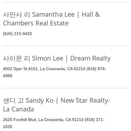
사만사 리 Samantha Lee | Hall &
Chambers Real Estate
(626) 215-9433
사이몬 리 Simon Lee | Dream Realty
4502 Dyer St.#101, La Crescenta, CA 91214 (818) 974-
4989
샌디 고 Sandy Ko | New Star Realty-
La Canada
2620 Foothill Blvd. La Crescenta, CA 91214 (818) 371-
1035