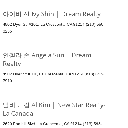
아이비 신 Ivy Shin | Dream Realty
4502 Dyer St. #101, La Crescenta, CA 91214 (213) 550-
8255
안젤라 손 Angela Sun | Dream
Realty
4502 Dyer St.#101, La Crescenta, CA 91214 (818) 642-
7910
알비노 김 Al Kim | New Star Realty-
La Canada
2620 Foothill Blvd. La Crescenta, CA 91214 (213) 598-