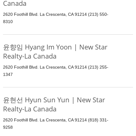
Canada
2620 Foothill Blvd. La Crescenta, CA 91214 (213) 550-
8310
윤향임 Hyang Im Yoon | New Star
Realty-La Canada
2620 Foothill Blvd. La Crescenta, CA 91214 (213) 255-
1347
윤현선 Hyun Sun Yun | New Star
Realty-La Canada
2620 Foothill Blvd. La Crescenta, CA 91214 (818) 331-
9258