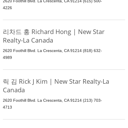
2620 Foothill Blvd. La Crescenta, CA 91214 (615) 500-
4226
리차드 홍 Richard Hong | New Star
Realty-La Canada
2620 Foothill Blvd. La Crescenta, CA 91214 (818) 632-
4989
릭 김 Rick J Kim | New Star Realty-La
Canada
2620 Foothill Blvd. La Crescenta, CA 91214 (213) 703-
4713