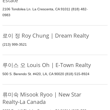
Estate
2106 Tondolea Ln. La Crescenta, CA 91011 (818) 482-
0983
로이 정 Roy Chung | Dream Realty
(213) 999-3521
루이스 오 Louis Oh | E-Town Realty
500 S. Berendo St. #420, LA, CA 90020 (818) 515-8924
류미숙 Misook Ryoo | New Star
Realty-La Canada