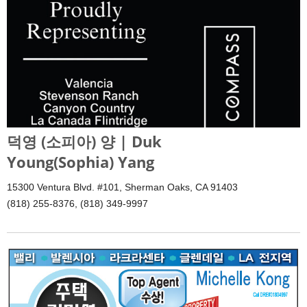
덕영 (소피아) 양 | Duk
Young(Sophia) Yang
15300 Ventura Blvd. #101, Sherman Oaks, CA 91403
(818) 255-8376, (818) 349-9997