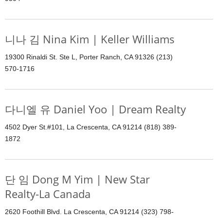
니나 김 Nina Kim | Keller Williams
19300 Rinaldi St. Ste L, Porter Ranch, CA 91326 (213)
570-1716
다니엘 유 Daniel Yoo | Dream Realty
4502 Dyer St.#101, La Crescenta, CA 91214 (818) 389-
1872
단 임 Dong M Yim | New Star
Realty-La Canada
2620 Foothill Blvd. La Crescenta, CA 91214 (323) 798-