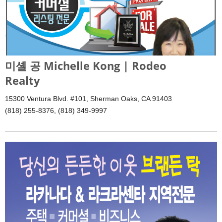
미셸 공 Michelle Kong | Rodeo
Realty
15300 Ventura Blvd. #101, Sherman Oaks, CA 91403
(818) 255-8376, (818) 349-9997