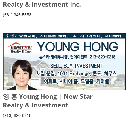
Realty & Investment Inc.
(661) 345-5553
영 홍 Young Hong | New Star
Realty & Investment
(213) 820-0218