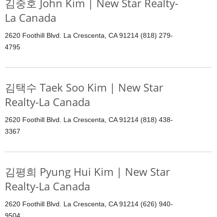
김중호 John Kim | New Star Realty-
La Canada
2620 Foothill Blvd. La Crescenta, CA 91214 (818) 279-
4795
김택수 Taek Soo Kim | New Star
Realty-La Canada
2620 Foothill Blvd. La Crescenta, CA 91214 (818) 438-
3367
김평희 Pyung Hui Kim | New Star
Realty-La Canada
2620 Foothill Blvd. La Crescenta, CA 91214 (626) 940-
9504