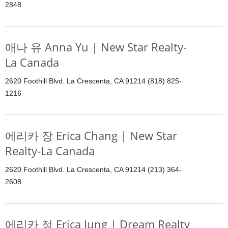
2848
애나 유 Anna Yu | New Star Realty-
La Canada
2620 Foothill Blvd. La Crescenta, CA 91214 (818) 825-
1216
에리카 장 Erica Chang | New Star
Realty-La Canada
2620 Foothill Blvd. La Crescenta, CA 91214 (213) 364-
2608
에리카 정 Erica Jung | Dream Realty