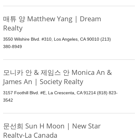
매튜 양 Matthew Yang | Dream
Realty
3550 Wilshire Blvd. #310, Los Angeles, CA 90010 (213)
380-8949
모니카 안 & 제임스 안 Monica An &
James An | Society Realty
3157 Foothill Blvd. #E, La Crescenta, CA 91214 (818) 823-
3542
문선희 Sun H Moon | New Star
Realty-La Canada