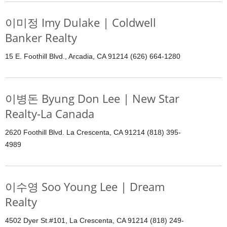
이미정 Imy Dulake | Coldwell
Banker Realty
15 E. Foothill Blvd., Arcadia, CA 91214 (626) 664-1280
이병돈 Byung Don Lee | New Star
Realty-La Canada
2620 Foothill Blvd. La Crescenta, CA 91214 (818) 395-
4989
이수영 Soo Young Lee | Dream
Realty
4502 Dyer St.#101, La Crescenta, CA 91214 (818) 249-