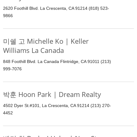
2620 Foothill Blvd. La Crescenta, CA 91214 (818) 523-
9866
미쉘 고 Michelle Ko | Keller
Williams La Canada
848 Foothill Blvd. La Canada Flintridge, CA 91011 (213)
999-7076
박훈 Hoon Park | Dream Realty
4502 Dyer St.#101, La Crescenta, CA 91214 (213) 270-
4452