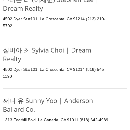
Dream Realty
4502 Dyer St.#101, La Crescenta, CA 91214 (213) 210-
5792
실비아 최 Sylvia Choi | Dream
Realty
4502 Dyer St.#101, La Crescenta, CA 91214 (818) 545-
1190
써니 유 Sunny Yoo | Anderson
Ballard Co.
1313 Foothill Blvd. La Canada, CA 91011 (818) 642-4989