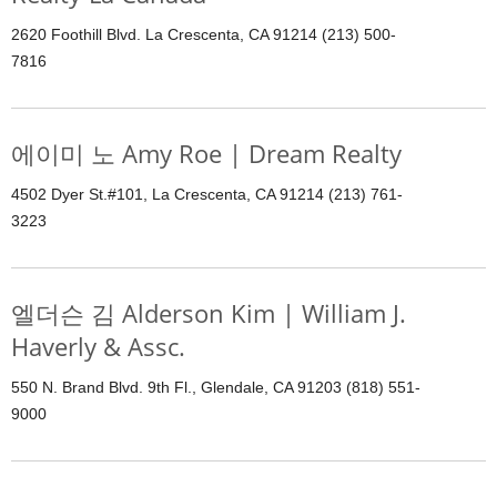
2620 Foothill Blvd. La Crescenta, CA 91214 (213) 500-
7816
에이미 노 Amy Roe | Dream Realty
4502 Dyer St.#101, La Crescenta, CA 91214 (213) 761-
3223
엘더슨 김 Alderson Kim | William J.
Haverly & Assc.
550 N. Brand Blvd. 9th Fl., Glendale, CA 91203 (818) 551-
9000