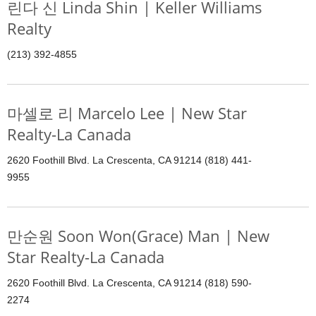
린다 신 Linda Shin | Keller Williams
Realty
(213) 392-4855
마셀로 리 Marcelo Lee | New Star
Realty-La Canada
2620 Foothill Blvd. La Crescenta, CA 91214 (818) 441-
9955
만순원 Soon Won(Grace) Man | New
Star Realty-La Canada
2620 Foothill Blvd. La Crescenta, CA 91214 (818) 590-
2274