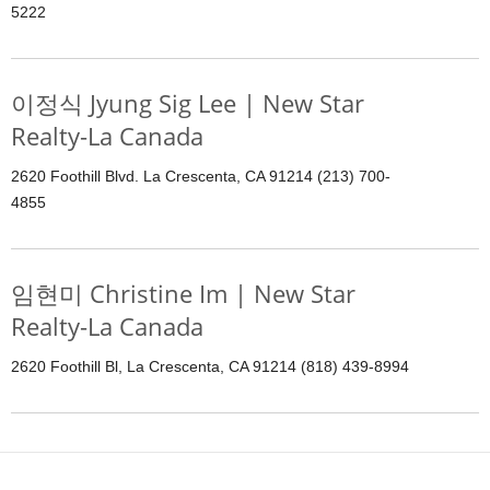
5222
이정식 Jyung Sig Lee | New Star
Realty-La Canada
2620 Foothill Blvd. La Crescenta, CA 91214 (213) 700-
4855
임현미 Christine Im | New Star
Realty-La Canada
2620 Foothill Bl, La Crescenta, CA 91214 (818) 439-8994