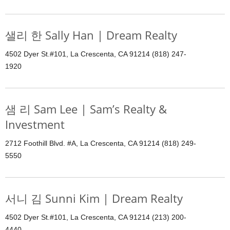
샐리 한 Sally Han | Dream Realty
4502 Dyer St.#101, La Crescenta, CA 91214 (818) 247-
1920
샘 리 Sam Lee | Sam’s Realty &
Investment
2712 Foothill Blvd. #A, La Crescenta, CA 91214 (818) 249-
5550
서니 김 Sunni Kim | Dream Realty
4502 Dyer St.#101, La Crescenta, CA 91214 (213) 200-
4440