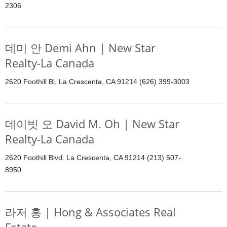
2306
데미 안 Demi Ahn | New Star
Realty-La Canada
2620 Foothill Bl, La Crescenta, CA 91214 (626) 399-3003
데이빗 오 David M. Oh | New Star
Realty-La Canada
2620 Foothill Blvd. La Crescenta, CA 91214 (213) 507-
8950
라저 홍 | Hong & Associates Real