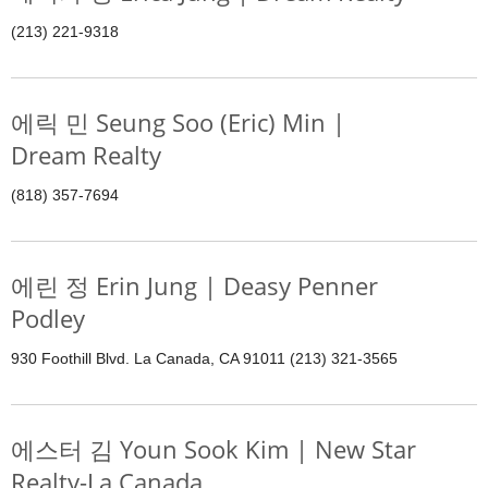
(213) 221-9318
에릭 민 Seung Soo (Eric) Min |
Dream Realty
(818) 357-7694
에린 정 Erin Jung | Deasy Penner
Podley
930 Foothill Blvd. La Canada, CA 91011 (213) 321-3565
에스터 김 Youn Sook Kim | New Star
Realty-La Canada