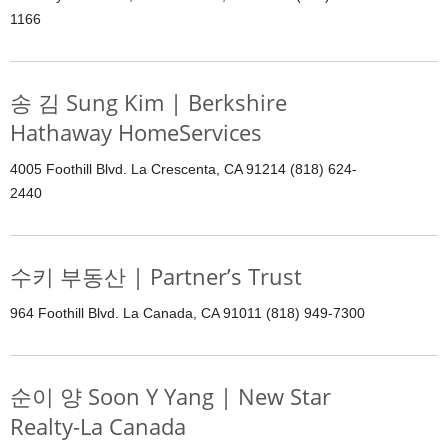
1166
송 김 Sung Kim | Berkshire
Hathaway HomeServices
4005 Foothill Blvd. La Crescenta, CA 91214 (818) 624-
2440
수키 부동산 | Partner’s Trust
964 Foothill Blvd. La Canada, CA 91011 (818) 949-7300
순이 양 Soon Y Yang | New Star
Realty-La Canada