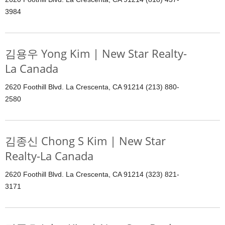
3984
김용우 Yong Kim | New Star Realty-
La Canada
2620 Foothill Blvd. La Crescenta, CA 91214 (213) 880-
2580
김종신 Chong S Kim | New Star
Realty-La Canada
2620 Foothill Blvd. La Crescenta, CA 91214 (323) 821-
3171