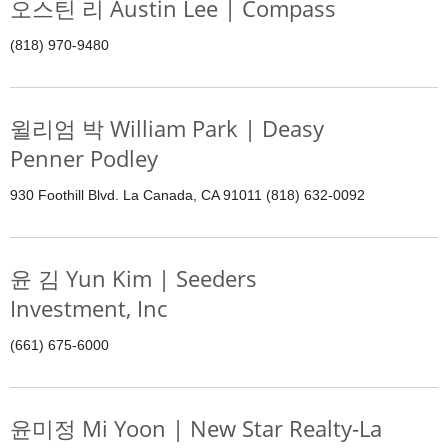
오스틴 리 Austin Lee | Compass
(818) 970-9480
윌리엄 박 William Park | Deasy
Penner Podley
930 Foothill Blvd. La Canada, CA 91011 (818) 632-0092
윤 김 Yun Kim | Seeders
Investment, Inc
(661) 675-6000
윤미정 Mi Yoon | New Star Realty-La