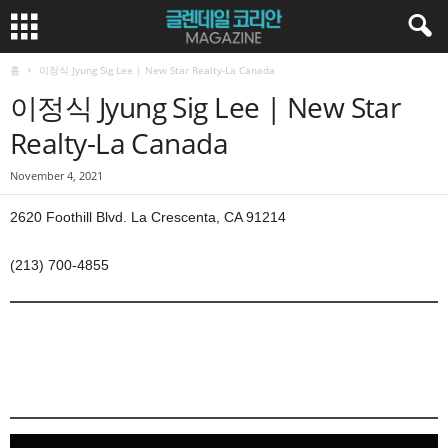
홈
이정식 Jyung Sig Lee | New Star Realty-La Canada
이정식 Jyung Sig Lee | New Star
Realty-La Canada
November 4, 2021
2620 Foothill Blvd. La Crescenta, CA 91214
(213) 700-4855