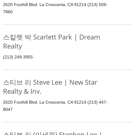
2620 Foothill Blvd. La Crescenta, CA 91214 (213) 509-
7860
스칼렛 박 Scarlett Park | Dream
Realty
(213) 249-3955
스티브 리 Steve Lee | New Star
Realty & Inv.
2620 Foothill Blvd. La Crescenta, CA 91214 (213) 447-
8047
스티븐 리 (이세원) Stephen Lee |