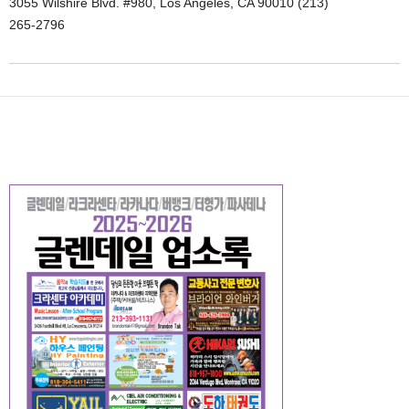
3055 Wilshire Blvd. #980, Los Angeles, CA 90010 (213)
265-2796