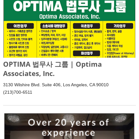
OPTIMA 법무사 그룹 | Optima
Associates, Inc.
3130 Wilshire Blvd. Suite 406, Los Angeles, CA 90010
(213)700-6511