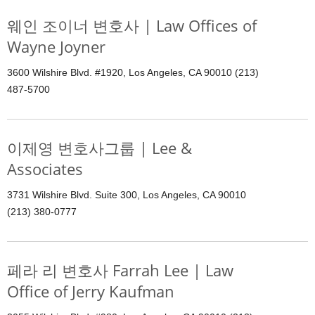
웨인 조이너 변호사 | Law Offices of
Wayne Joyner
3600 Wilshire Blvd. #1920, Los Angeles, CA 90010 (213)
487-5700
이제영 변호사그룹 | Lee &
Associates
3731 Wilshire Blvd. Suite 300, Los Angeles, CA 90010
(213) 380-0777
페라 리 변호사 Farrah Lee | Law
Office of Jerry Kaufman