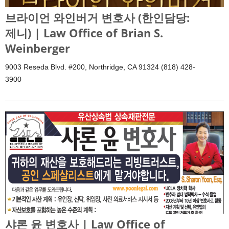
브라이언 와인버거 변호사 (한인담당:
제니) | Law Office of Brian S.
Weinberger
9003 Reseda Blvd. #200, Northridge, CA 91324 (818) 428-
3900
샤론 윤 변호사 | Law Office of