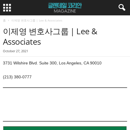
홈
이제영 변호사그룹 | Lee & Associates
이제영 변호사그룹 | Lee &
Associates
October 27, 2021
3731 Wilshire Blvd. Suite 300, Los Angeles, CA 90010
(213) 380-0777