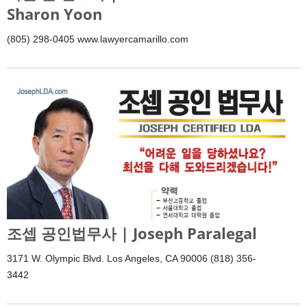
Sharon Yoon
(805) 298-0405 www.lawyercamarillo.com
조셉 공인법무사 | Joseph Paralegal
3171 W. Olympic Blvd. Los Angeles, CA 90006 (818) 356-
3442