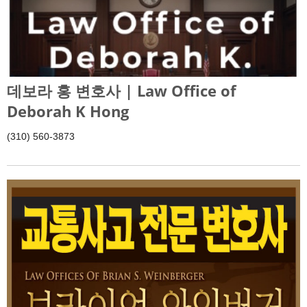
데보라 홍 변호사 | Law Office of
Deborah K Hong
(310) 560-3873