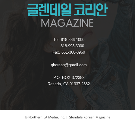
Tel. 818-886-1000
818-993-6000
Fax. 661-360-8960
gkorean@gmail.com
P.O. BOX 372382
Reseda, CA 91337-2382
© Northern LA Media, Inc. | Glendale Korean Magazine