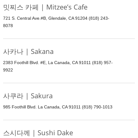
밋찌스 카페 | Mitzee’s Cafe
721 S. Central Ave.#B, Glendale, CA 91204 (818) 243-
8078
사카나 | Sakana
2383 Foothill Blvd. #E, La Canada, CA 91011 (818) 957-
9922
사쿠라 | Sakura
985 Foothill Blvd. La Canada, CA 91011 (818) 790-1013
스시다께 | Sushi Dake