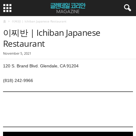
홈
이찌반 | Ichiban Japanese Restaurant
이찌반 | Ichiban Japanese
Restaurant
November 5, 2021
120 S. Brand Blvd. Glendale, CA 91204
(818) 242-9966