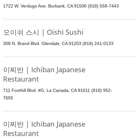
1722 W. Verdugo Ave. Burbank, CA 91506 (818) 558-7443
오이쉬 스시 | Oishi Sushi
308 N. Brand Blvd. Glendale, CA 91203 (818) 241-0133
이찌반 | Ichiban Japanese
Restaurant
711 Foothill Blvd. #G, La Canada, CA 91011 (818) 952-
7655
이찌반 | Ichiban Japanese
Restaurant