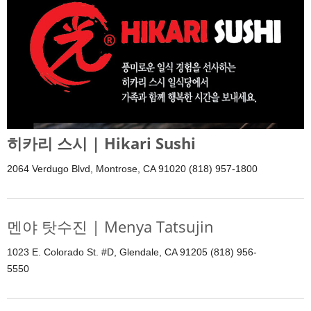
히카리 스시 | Hikari Sushi
2064 Verdugo Blvd, Montrose, CA 91020 (818) 957-1800
멘야 탓수진 | Menya Tatsujin
1023 E. Colorado St. #D, Glendale, CA 91205 (818) 956-
5550