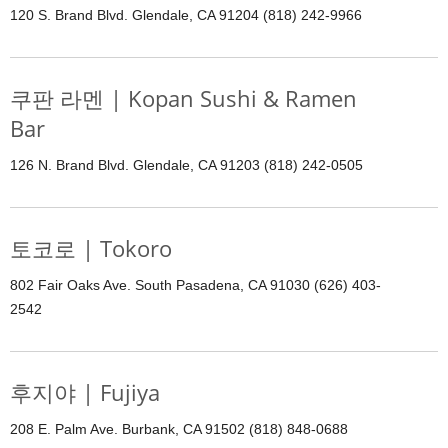
120 S. Brand Blvd. Glendale, CA 91204 (818) 242-9966
쿠판 라멘 | Kopan Sushi & Ramen
Bar
126 N. Brand Blvd. Glendale, CA 91203 (818) 242-0505
토코로 | Tokoro
802 Fair Oaks Ave. South Pasadena, CA 91030 (626) 403-
2542
후지야 | Fujiya
208 E. Palm Ave. Burbank, CA 91502 (818) 848-0688