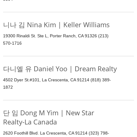
니나 김 Nina Kim | Keller Williams
19300 Rinaldi St. Ste L, Porter Ranch, CA 91326 (213)
570-1716
다니엘 유 Daniel Yoo | Dream Realty
4502 Dyer St.#101, La Crescenta, CA 91214 (818) 389-
1872
단 임 Dong M Yim | New Star
Realty-La Canada
2620 Foothill Blvd. La Crescenta, CA 91214 (323) 798-