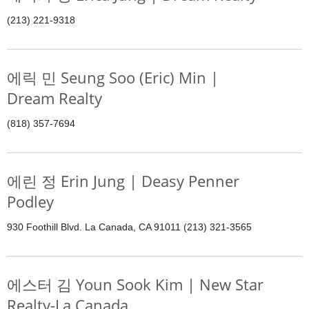
(213) 221-9318
에릭 민 Seung Soo (Eric) Min |
Dream Realty
(818) 357-7694
에린 정 Erin Jung | Deasy Penner
Podley
930 Foothill Blvd. La Canada, CA 91011 (213) 321-3565
에스터 김 Youn Sook Kim | New Star
Realty-La Canada