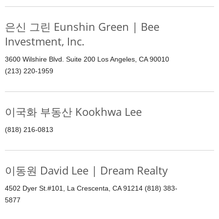
은신 그린 Eunshin Green | Bee
Investment, Inc.
3600 Wilshire Blvd. Suite 200 Los Angeles, CA 90010
(213) 220-1959
이국화 부동산 Kookhwa Lee
(818) 216-0813
이동원 David Lee | Dream Realty
4502 Dyer St.#101, La Crescenta, CA 91214 (818) 383-
5877