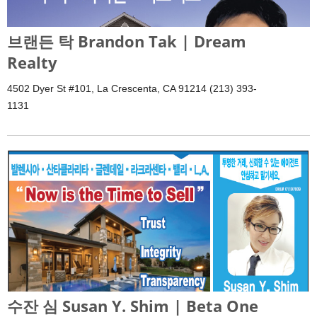
브랜든 탁 Brandon Tak | Dream
Realty
4502 Dyer St #101, La Crescenta, CA 91214 (213) 393-
1131
수잔 심 Susan Y. Shim | Beta One