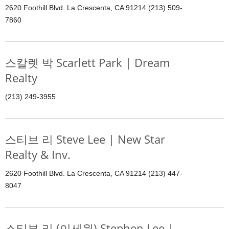
2620 Foothill Blvd. La Crescenta, CA 91214 (213) 509-
7860
스칼렛 박 Scarlett Park | Dream
Realty
(213) 249-3955
스티브 리 Steve Lee | New Star
Realty & Inv.
2620 Foothill Blvd. La Crescenta, CA 91214 (213) 447-
8047
스티븐 리 (이세원) Stephen Lee |