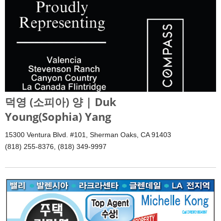
덕영 (소피아) 양 | Duk
Young(Sophia) Yang
15300 Ventura Blvd. #101, Sherman Oaks, CA 91403
(818) 255-8376, (818) 349-9997