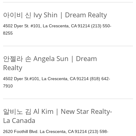
아이비 신 Ivy Shin | Dream Realty
4502 Dyer St. #101, La Crescenta, CA 91214 (213) 550-
8255
안젤라 손 Angela Sun | Dream
Realty
4502 Dyer St.#101, La Crescenta, CA 91214 (818) 642-
7910
알비노 김 Al Kim | New Star Realty-
La Canada
2620 Foothill Blvd. La Crescenta, CA 91214 (213) 598-