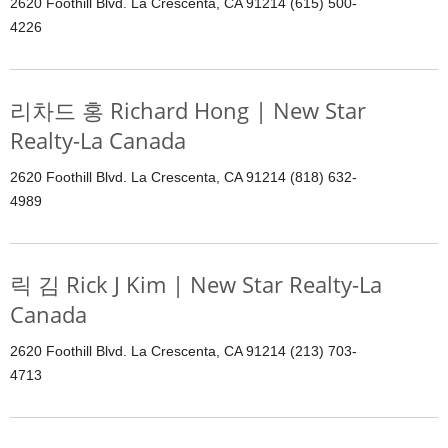
2620 Foothill Blvd. La Crescenta, CA 91214 (615) 500-
4226
리차드 홍 Richard Hong | New Star
Realty-La Canada
2620 Foothill Blvd. La Crescenta, CA 91214 (818) 632-
4989
릭 김 Rick J Kim | New Star Realty-La
Canada
2620 Foothill Blvd. La Crescenta, CA 91214 (213) 703-
4713