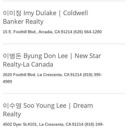
이미정 Imy Dulake | Coldwell
Banker Realty
15 E. Foothill Blvd., Arcadia, CA 91214 (626) 664-1280
이병돈 Byung Don Lee | New Star
Realty-La Canada
2620 Foothill Blvd. La Crescenta, CA 91214 (818) 395-
4989
이수영 Soo Young Lee | Dream
Realty
4502 Dyer St.#101, La Crescenta, CA 91214 (818) 249-