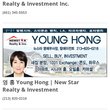
Realty & Investment Inc.
(661) 345-5553
영 홍 Young Hong | New Star
Realty & Investment
(213) 820-0218