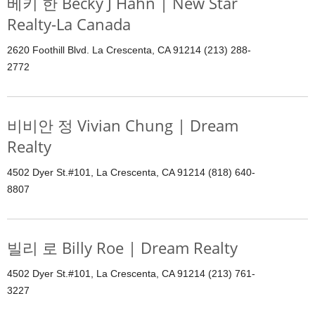
베키 한 Becky J Hahn | New Star
Realty-La Canada
2620 Foothill Blvd. La Crescenta, CA 91214 (213) 288-
2772
비비안 정 Vivian Chung | Dream
Realty
4502 Dyer St.#101, La Crescenta, CA 91214 (818) 640-
8807
빌리 로 Billy Roe | Dream Realty
4502 Dyer St.#101, La Crescenta, CA 91214 (213) 761-
3227