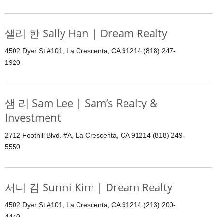
샐리 한 Sally Han | Dream Realty
4502 Dyer St.#101, La Crescenta, CA 91214 (818) 247-
1920
샘 리 Sam Lee | Sam’s Realty &
Investment
2712 Foothill Blvd. #A, La Crescenta, CA 91214 (818) 249-
5550
서니 김 Sunni Kim | Dream Realty
4502 Dyer St.#101, La Crescenta, CA 91214 (213) 200-
4440