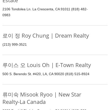
Estate
2106 Tondolea Ln. La Crescenta, CA 91011 (818) 482-
0983
로이 정 Roy Chung | Dream Realty
(213) 999-3521
루이스 오 Louis Oh | E-Town Realty
500 S. Berendo St. #420, LA, CA 90020 (818) 515-8924
류미숙 Misook Ryoo | New Star
Realty-La Canada