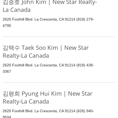
김중호 John Kim | New Star Realty-
La Canada
2620 Foothill Blvd. La Crescenta, CA 91214 (818) 279-
4795
김택수 Taek Soo Kim | New Star
Realty-La Canada
2620 Foothill Blvd. La Crescenta, CA 91214 (818) 438-
3367
김평희 Pyung Hui Kim | New Star
Realty-La Canada
2620 Foothill Blvd. La Crescenta, CA 91214 (626) 940-
9504