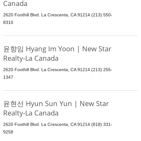
Canada
2620 Foothill Blvd. La Crescenta, CA 91214 (213) 550-
8310
윤향임 Hyang Im Yoon | New Star
Realty-La Canada
2620 Foothill Blvd. La Crescenta, CA 91214 (213) 255-
1347
윤현선 Hyun Sun Yun | New Star
Realty-La Canada
2620 Foothill Blvd. La Crescenta, CA 91214 (818) 331-
9258