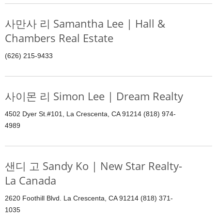
사만사 리 Samantha Lee | Hall &
Chambers Real Estate
(626) 215-9433
사이몬 리 Simon Lee | Dream Realty
4502 Dyer St.#101, La Crescenta, CA 91214 (818) 974-
4989
샌디 고 Sandy Ko | New Star Realty-
La Canada
2620 Foothill Blvd. La Crescenta, CA 91214 (818) 371-
1035