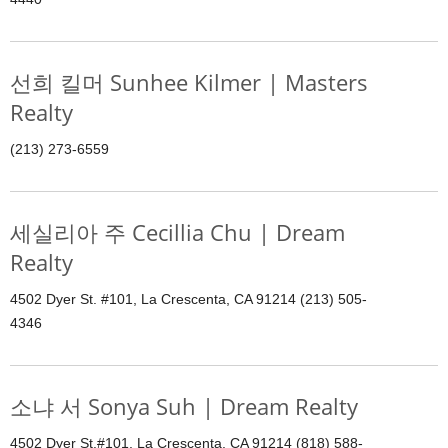
선희 킬머 Sunhee Kilmer | Masters
Realty
(213) 273-6559
세실리아 주 Cecillia Chu | Dream
Realty
4502 Dyer St. #101, La Crescenta, CA 91214 (213) 505-
4346
소냐 서 Sonya Suh | Dream Realty
4502 Dyer St.#101, La Crescenta, CA 91214 (818) 588-