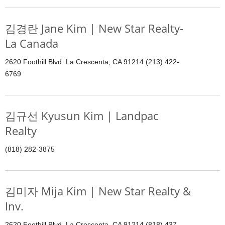
김경란 Jane Kim | New Star Realty-
La Canada
2620 Foothill Blvd. La Crescenta, CA 91214 (213) 422-
6769
김규선 Kyusun Kim | Landpac
Realty
(818) 282-3875
김미자 Mija Kim | New Star Realty &
Inv.
2620 Foothill Blvd. La Crescenta, CA 91214 (818) 437-