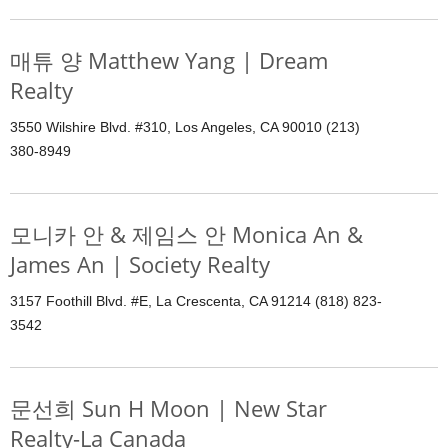
매튜 양 Matthew Yang | Dream
Realty
3550 Wilshire Blvd. #310, Los Angeles, CA 90010 (213)
380-8949
모니카 안 & 제임스 안 Monica An &
James An | Society Realty
3157 Foothill Blvd. #E, La Crescenta, CA 91214 (818) 823-
3542
문선희 Sun H Moon | New Star
Realty-La Canada