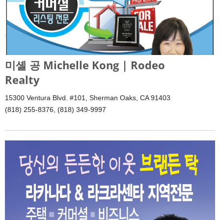
미셸 공 Michelle Kong | Rodeo
Realty
15300 Ventura Blvd. #101, Sherman Oaks, CA 91403
(818) 255-8376, (818) 349-9997