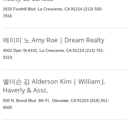
2620 Foothill Blvd. La Crescenta, CA 91214 (213) 500-
7816
에이미 노 Amy Roe | Dream Realty
4502 Dyer St.#101, La Crescenta, CA 91214 (213) 761-
3223
엘더슨 김 Alderson Kim | William J.
Haverly & Assc.
550 N. Brand Blvd. 9th Fl., Glendale, CA 91203 (818) 551-
9000