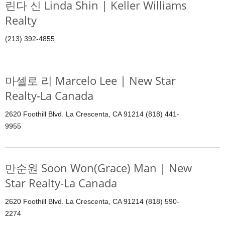
린다 신 Linda Shin | Keller Williams
Realty
(213) 392-4855
마셀로 리 Marcelo Lee | New Star
Realty-La Canada
2620 Foothill Blvd. La Crescenta, CA 91214 (818) 441-
9955
만순원 Soon Won(Grace) Man | New
Star Realty-La Canada
2620 Foothill Blvd. La Crescenta, CA 91214 (818) 590-
2274