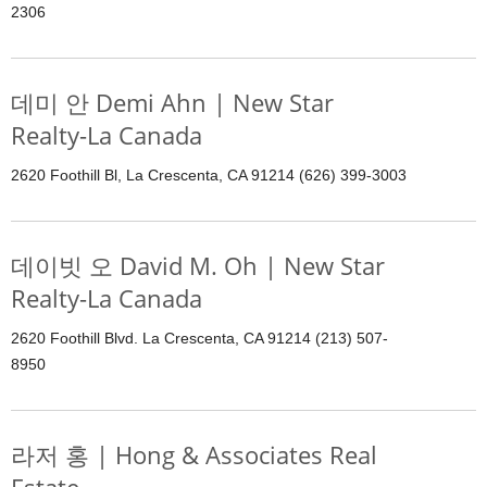
2306
데미 안 Demi Ahn | New Star
Realty-La Canada
2620 Foothill Bl, La Crescenta, CA 91214 (626) 399-3003
데이빗 오 David M. Oh | New Star
Realty-La Canada
2620 Foothill Blvd. La Crescenta, CA 91214 (213) 507-
8950
라저 홍 | Hong & Associates Real