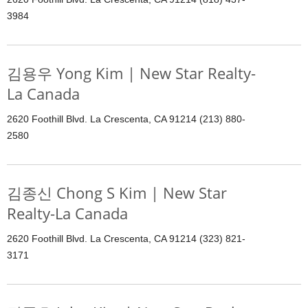
3984
김용우 Yong Kim | New Star Realty-
La Canada
2620 Foothill Blvd. La Crescenta, CA 91214 (213) 880-
2580
김종신 Chong S Kim | New Star
Realty-La Canada
2620 Foothill Blvd. La Crescenta, CA 91214 (323) 821-
3171