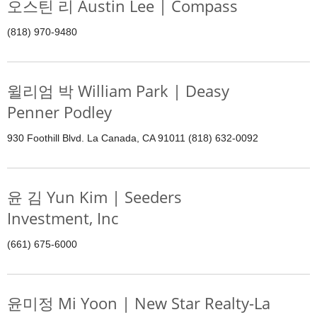
오스틴 리 Austin Lee | Compass
(818) 970-9480
윌리엄 박 William Park | Deasy
Penner Podley
930 Foothill Blvd. La Canada, CA 91011 (818) 632-0092
윤 김 Yun Kim | Seeders
Investment, Inc
(661) 675-6000
윤미정 Mi Yoon | New Star Realty-La