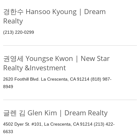
경한수 Hansoo Kyoung | Dream
Realty
(213) 220-0299
권영세 Youngse Kwon | New Star
Realty &Investment
2620 Foothill Blvd. La Crescenta, CA 91214 (818) 987-
8949
글렌 김 Glen Kim | Dream Realty
4502 Dyer St. #101, La Crescenta, CA 91214 (213) 422-
6633