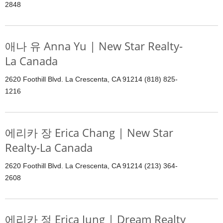
2848
애나 유 Anna Yu | New Star Realty-
La Canada
2620 Foothill Blvd. La Crescenta, CA 91214 (818) 825-
1216
에리카 장 Erica Chang | New Star
Realty-La Canada
2620 Foothill Blvd. La Crescenta, CA 91214 (213) 364-
2608
에리카 정 Erica Jung | Dream Realty