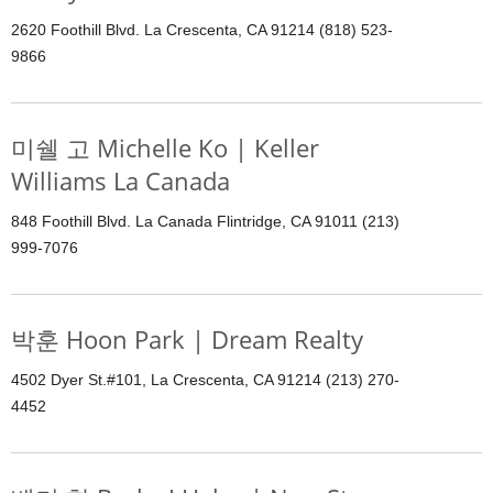
2620 Foothill Blvd. La Crescenta, CA 91214 (818) 523-
9866
미쉘 고 Michelle Ko | Keller
Williams La Canada
848 Foothill Blvd. La Canada Flintridge, CA 91011 (213)
999-7076
박훈 Hoon Park | Dream Realty
4502 Dyer St.#101, La Crescenta, CA 91214 (213) 270-
4452