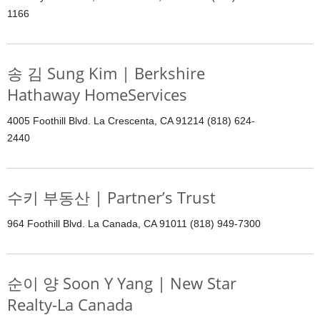
1166
송 김 Sung Kim | Berkshire
Hathaway HomeServices
4005 Foothill Blvd. La Crescenta, CA 91214 (818) 624-
2440
수키 부동산 | Partner’s Trust
964 Foothill Blvd. La Canada, CA 91011 (818) 949-7300
순이 양 Soon Y Yang | New Star
Realty-La Canada