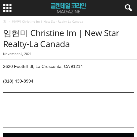
홈
임현미 Christine Im | New Star Realty-La Canada
임현미 Christine Im | New Star
Realty-La Canada
November 4, 2021
2620 Foothill Bl, La Crescenta, CA 91214
(818) 439-8994