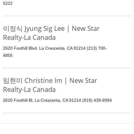
5222
이정식 Jyung Sig Lee | New Star
Realty-La Canada
2620 Foothill Blvd. La Crescenta, CA 91214 (213) 700-
4855
임현미 Christine Im | New Star
Realty-La Canada
2620 Foothill Bl, La Crescenta, CA 91214 (818) 439-8994