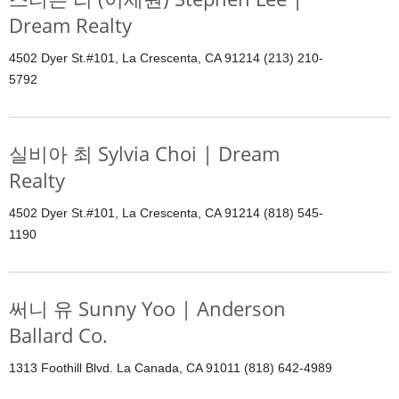
Dream Realty
4502 Dyer St.#101, La Crescenta, CA 91214 (213) 210-
5792
실비아 최 Sylvia Choi | Dream
Realty
4502 Dyer St.#101, La Crescenta, CA 91214 (818) 545-
1190
써니 유 Sunny Yoo | Anderson
Ballard Co.
1313 Foothill Blvd. La Canada, CA 91011 (818) 642-4989