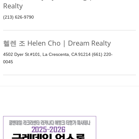
Realty
(213) 626-9790
헬렌 조 Helen Cho | Dream Realty
4502 Dyer St.#101, La Crescenta, CA 91214 (661) 220-
0045