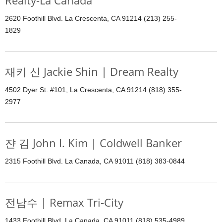
Realty-La Canada
2620 Foothill Blvd. La Crescenta, CA 91214 (213) 255-
1829
재키 신 Jackie Shin | Dream Realty
4502 Dyer St. #101, La Crescenta, CA 91214 (818) 355-
2977
쟌 김 John I. Kim | Coldwell Banker
2315 Foothill Blvd. La Canada, CA 91011 (818) 383-0844
전남수 | Remax Tri-City
1433 Foothill Blvd. La Canada, CA 91011 (818) 535-4989