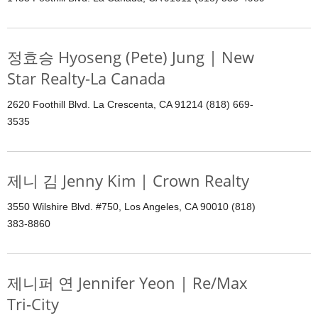
정효승 Hyoseng (Pete) Jung | New
Star Realty-La Canada
2620 Foothill Blvd. La Crescenta, CA 91214 (818) 669-
3535
제니 김 Jenny Kim | Crown Realty
3550 Wilshire Blvd. #750, Los Angeles, CA 90010 (818)
383-8860
제니퍼 연 Jennifer Yeon | Re/Max
Tri-City