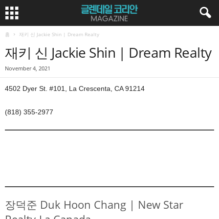
홈
재키 신 Jackie Shin | Dream Realty
재키 신 Jackie Shin | Dream Realty
November 4, 2021
4502 Dyer St. #101, La Crescenta, CA 91214
(818) 355-2977
장덕준 Duk Hoon Chang | New Star