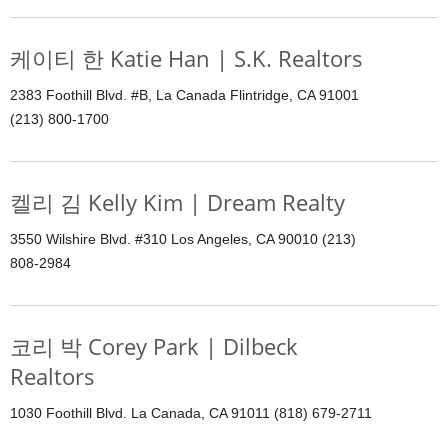
케이티 한 Katie Han | S.K. Realtors
2383 Foothill Blvd. #B, La Canada Flintridge, CA 91001
(213) 800-1700
켈리 김 Kelly Kim | Dream Realty
3550 Wilshire Blvd. #310 Los Angeles, CA 90010 (213)
808-2984
코리 박 Corey Park | Dilbeck
Realtors
1030 Foothill Blvd. La Canada, CA 91011 (818) 679-2711