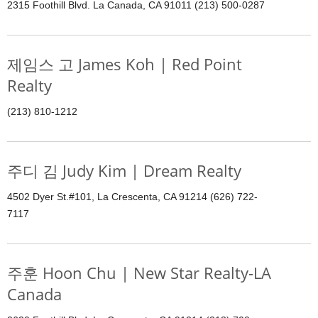
2315 Foothill Blvd. La Canada, CA 91011 (213) 500-0287
제임스 고 James Koh | Red Point
Realty
(213) 810-1212
주디 김 Judy Kim | Dream Realty
4502 Dyer St.#101, La Crescenta, CA 91214 (626) 722-
7117
주훈 Hoon Chu | New Star Realty-LA
Canada