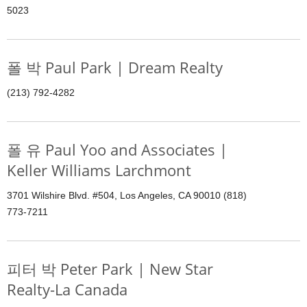
5023
폴 박 Paul Park | Dream Realty
(213) 792-4282
폴 유 Paul Yoo and Associates |
Keller Williams Larchmont
3701 Wilshire Blvd. #504, Los Angeles, CA 90010 (818)
773-7211
피터 박 Peter Park | New Star
Realty-La Canada