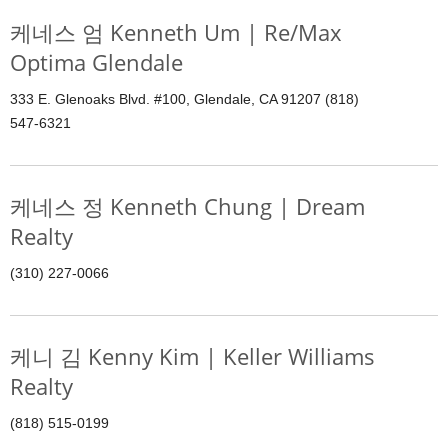
케네스 엄 Kenneth Um | Re/Max
Optima Glendale
333 E. Glenoaks Blvd. #100, Glendale, CA 91207 (818)
547-6321
케네스 정 Kenneth Chung | Dream
Realty
(310) 227-0066
케니 김 Kenny Kim | Keller Williams
Realty
(818) 515-0199