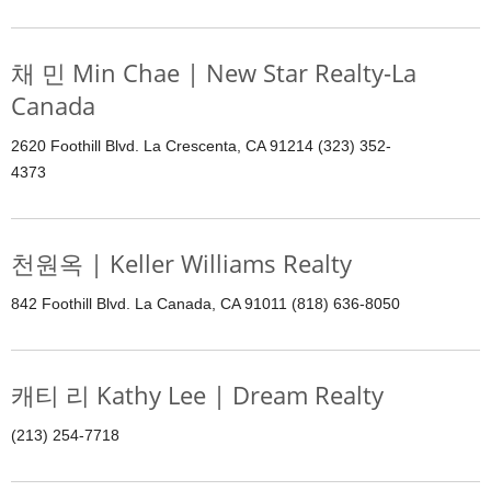
채 민 Min Chae | New Star Realty-La
Canada
2620 Foothill Blvd. La Crescenta, CA 91214 (323) 352-
4373
천원옥 | Keller Williams Realty
842 Foothill Blvd. La Canada, CA 91011 (818) 636-8050
캐티 리 Kathy Lee | Dream Realty
(213) 254-7718