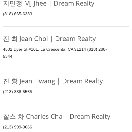
지민정 MJ Jhee | Dream Realty
(818) 665-6333
진 최 Jean Choi | Dream Realty
4502 Dyer St.#101, La Crescenta, CA 91214 (818) 288-
5344
진 황 Jean Hwang | Dream Realty
(213) 336-5565
찰스 차 Charles Cha | Dream Realty
(213) 999-9666