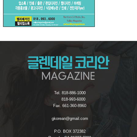
Tel. 818-886-1000
818-993-6000
Fax. 661-360-8960
gkorean@gmail.com
P.O. BOX 372382