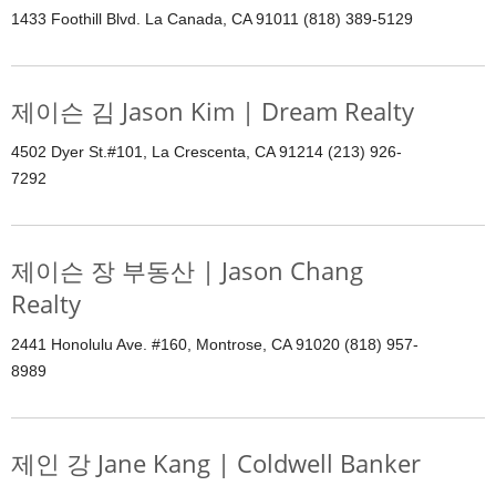
1433 Foothill Blvd. La Canada, CA 91011 (818) 389-5129
제이슨 김 Jason Kim | Dream Realty
4502 Dyer St.#101, La Crescenta, CA 91214 (213) 926-
7292
제이슨 장 부동산 | Jason Chang
Realty
2441 Honolulu Ave. #160, Montrose, CA 91020 (818) 957-
8989
제인 강 Jane Kang | Coldwell Banker