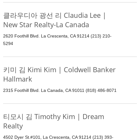
클라우디아 광선 리 Claudia Lee |
New Star Realty-La Canada
2620 Foothill Blvd. La Crescenta, CA 91214 (213) 210-
5294
키미 김 Kimi Kim | Coldwell Banker
Hallmark
2315 Foothill Blvd. La Canada, CA 91011 (818) 486-8071
티모시 김 Timothy Kim | Dream
Realty
4502 Dyer St.#101, La Crescenta, CA 91214 (213) 393-