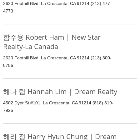
2620 Foothill Blvd. La Crescenta, CA 91214 (213) 477-
4773
함주용 Robert Ham | New Star
Realty-La Canada
2620 Foothill Blvd. La Crescenta, CA 91214 (213) 300-
8756
해나 림 Hannah Lim | Dream Realty
4502 Dyer St.#101, La Crescenta, CA 91214 (818) 319-
7925
해리 정 Harry Hyun Chung | Dream