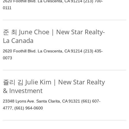
2620 Foothill Blvd. La Crescenta, CA 91214 (213) 700-
0111
준 최 June Choe | New Star Realty-
La Canada
2620 Foothill Blvd. La Crescenta, CA 91214 (213) 435-
0073
쥴리 김 Julie Kim | New Star Realty
& Investment
23348 Lyons Ave. Santa Clarita, CA 91321 (661) 607-
4777, (661) 964-0600