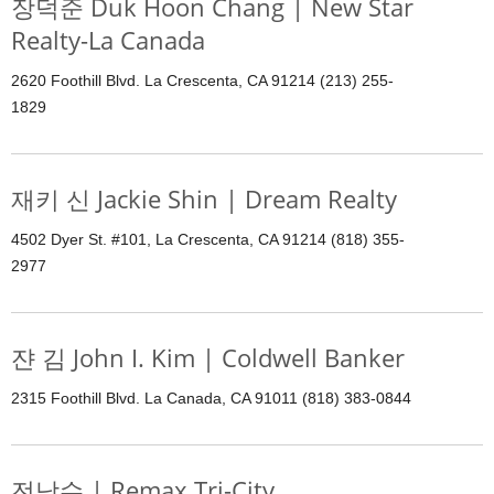
장덕준 Duk Hoon Chang | New Star
Realty-La Canada
2620 Foothill Blvd. La Crescenta, CA 91214 (213) 255-
1829
재키 신 Jackie Shin | Dream Realty
4502 Dyer St. #101, La Crescenta, CA 91214 (818) 355-
2977
쟌 김 John I. Kim | Coldwell Banker
2315 Foothill Blvd. La Canada, CA 91011 (818) 383-0844
전남수 | Remax Tri-City