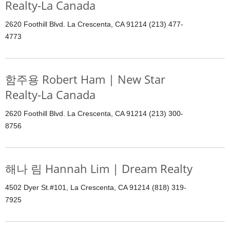
Realty-La Canada
2620 Foothill Blvd. La Crescenta, CA 91214 (213) 477-
4773
함주용 Robert Ham | New Star
Realty-La Canada
2620 Foothill Blvd. La Crescenta, CA 91214 (213) 300-
8756
해나 림 Hannah Lim | Dream Realty
4502 Dyer St.#101, La Crescenta, CA 91214 (818) 319-
7925