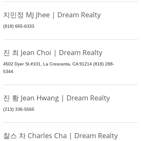
지민정 MJ Jhee | Dream Realty
(818) 665-6333
진 최 Jean Choi | Dream Realty
4502 Dyer St.#101, La Crescenta, CA 91214 (818) 288-
5344
진 황 Jean Hwang | Dream Realty
(213) 336-5565
찰스 차 Charles Cha | Dream Realty