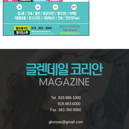
Tel. 818-886-1000
818-993-6000
Fax. 661-360-8960
gkorean@gmail.com