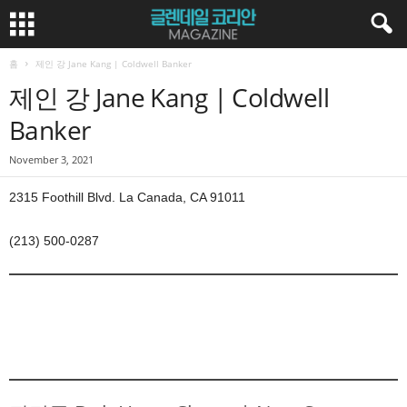
홈
제인 강 Jane Kang | Coldwell Banker
제인 강 Jane Kang | Coldwell
Banker
November 3, 2021
2315 Foothill Blvd. La Canada, CA 91011
(213) 500-0287