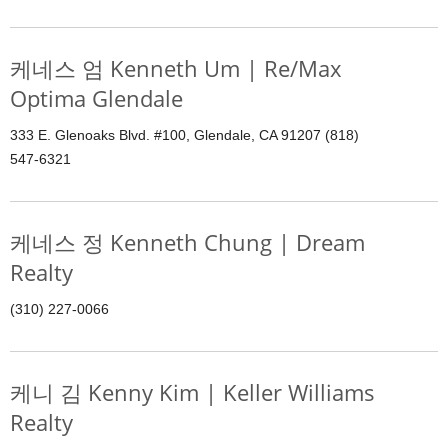
케네스 엄 Kenneth Um | Re/Max
Optima Glendale
333 E. Glenoaks Blvd. #100, Glendale, CA 91207 (818)
547-6321
케네스 정 Kenneth Chung | Dream
Realty
(310) 227-0066
케니 김 Kenny Kim | Keller Williams
Realty