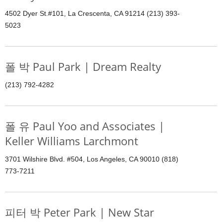
4502 Dyer St.#101, La Crescenta, CA 91214 (213) 393-
5023
폴 박 Paul Park | Dream Realty
(213) 792-4282
폴 유 Paul Yoo and Associates |
Keller Williams Larchmont
3701 Wilshire Blvd. #504, Los Angeles, CA 90010 (818)
773-7211
피터 박 Peter Park | New Star