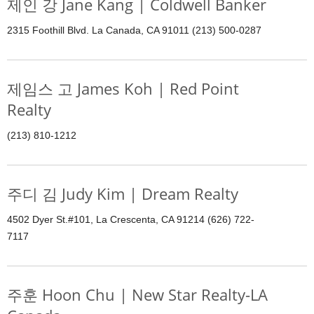
제인 강 Jane Kang | Coldwell Banker
2315 Foothill Blvd. La Canada, CA 91011 (213) 500-0287
제임스 고 James Koh | Red Point
Realty
(213) 810-1212
주디 김 Judy Kim | Dream Realty
4502 Dyer St.#101, La Crescenta, CA 91214 (626) 722-
7117
주훈 Hoon Chu | New Star Realty-LA