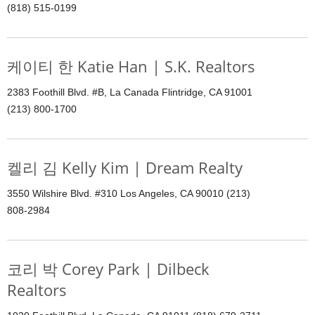
(818) 515-0199
케이티 한 Katie Han | S.K. Realtors
2383 Foothill Blvd. #B, La Canada Flintridge, CA 91001
(213) 800-1700
켈리 김 Kelly Kim | Dream Realty
3550 Wilshire Blvd. #310 Los Angeles, CA 90010 (213)
808-2984
코리 박 Corey Park | Dilbeck
Realtors