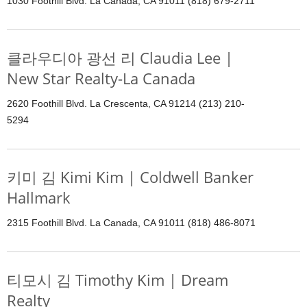
1030 Foothill Blvd. La Canada, CA 91011 (818) 679-2711
클라우디아 광선 리 Claudia Lee |
New Star Realty-La Canada
2620 Foothill Blvd. La Crescenta, CA 91214 (213) 210-
5294
키미 김 Kimi Kim | Coldwell Banker
Hallmark
2315 Foothill Blvd. La Canada, CA 91011 (818) 486-8071
티모시 김 Timothy Kim | Dream
Realty