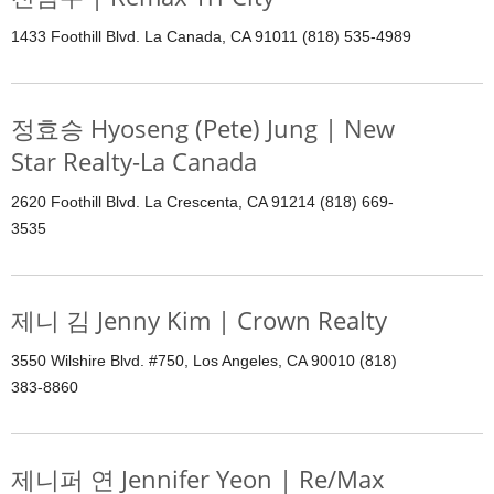
1433 Foothill Blvd. La Canada, CA 91011 (818) 535-4989
정효승 Hyoseng (Pete) Jung | New
Star Realty-La Canada
2620 Foothill Blvd. La Crescenta, CA 91214 (818) 669-
3535
제니 김 Jenny Kim | Crown Realty
3550 Wilshire Blvd. #750, Los Angeles, CA 90010 (818)
383-8860
제니퍼 연 Jennifer Yeon | Re/Max