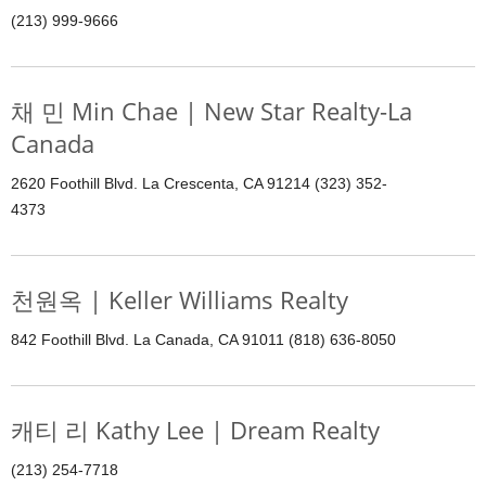
(213) 999-9666
채 민 Min Chae | New Star Realty-La
Canada
2620 Foothill Blvd. La Crescenta, CA 91214 (323) 352-
4373
천원옥 | Keller Williams Realty
842 Foothill Blvd. La Canada, CA 91011 (818) 636-8050
캐티 리 Kathy Lee | Dream Realty
(213) 254-7718