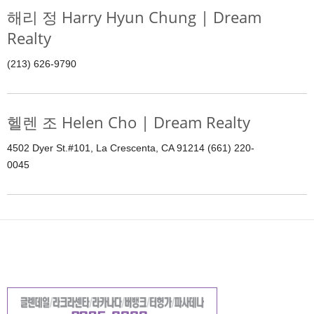
해리 정 Harry Hyun Chung | Dream
Realty
(213) 626-9790
헬렌 조 Helen Cho | Dream Realty
4502 Dyer St.#101, La Crescenta, CA 91214 (661) 220-
0045