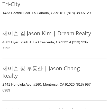
Tri-City
1433 Foothill Blvd. La Canada, CA 91011 (818) 389-5129
제이슨 김 Jason Kim | Dream Realty
4502 Dyer St.#101, La Crescenta, CA 91214 (213) 926-
7292
제이슨 장 부동산 | Jason Chang
Realty
2441 Honolulu Ave. #160, Montrose, CA 91020 (818) 957-
8989