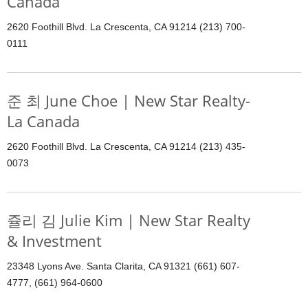
Canada
2620 Foothill Blvd. La Crescenta, CA 91214 (213) 700-
0111
준 최 June Choe | New Star Realty-
La Canada
2620 Foothill Blvd. La Crescenta, CA 91214 (213) 435-
0073
쥴리 김 Julie Kim | New Star Realty
& Investment
23348 Lyons Ave. Santa Clarita, CA 91321 (661) 607-
4777, (661) 964-0600