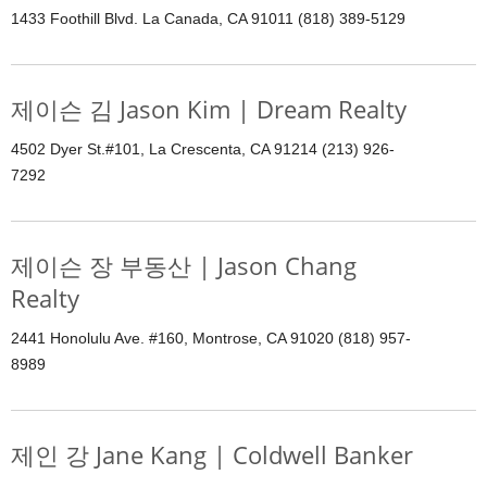
1433 Foothill Blvd. La Canada, CA 91011 (818) 389-5129
제이슨 김 Jason Kim | Dream Realty
4502 Dyer St.#101, La Crescenta, CA 91214 (213) 926-
7292
제이슨 장 부동산 | Jason Chang
Realty
2441 Honolulu Ave. #160, Montrose, CA 91020 (818) 957-
8989
제인 강 Jane Kang | Coldwell Banker