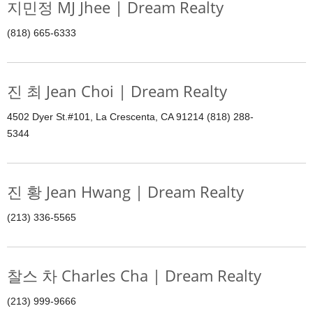
지민정 MJ Jhee | Dream Realty
(818) 665-6333
진 최 Jean Choi | Dream Realty
4502 Dyer St.#101, La Crescenta, CA 91214 (818) 288-
5344
진 황 Jean Hwang | Dream Realty
(213) 336-5565
찰스 차 Charles Cha | Dream Realty
(213) 999-9666