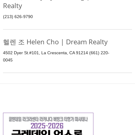
Realty
(213) 626-9790
헬렌 조 Helen Cho | Dream Realty
4502 Dyer St.#101, La Crescenta, CA 91214 (661) 220-
0045