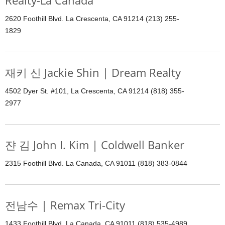
Realty-La Canada
2620 Foothill Blvd. La Crescenta, CA 91214 (213) 255-
1829
재키 신 Jackie Shin | Dream Realty
4502 Dyer St. #101, La Crescenta, CA 91214 (818) 355-
2977
쟌 김 John I. Kim | Coldwell Banker
2315 Foothill Blvd. La Canada, CA 91011 (818) 383-0844
전남수 | Remax Tri-City
1433 Foothill Blvd. La Canada, CA 91011 (818) 535-4989