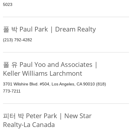
5023
폴 박 Paul Park | Dream Realty
(213) 792-4282
폴 유 Paul Yoo and Associates |
Keller Williams Larchmont
3701 Wilshire Blvd. #504, Los Angeles, CA 90010 (818)
773-7211
피터 박 Peter Park | New Star
Realty-La Canada