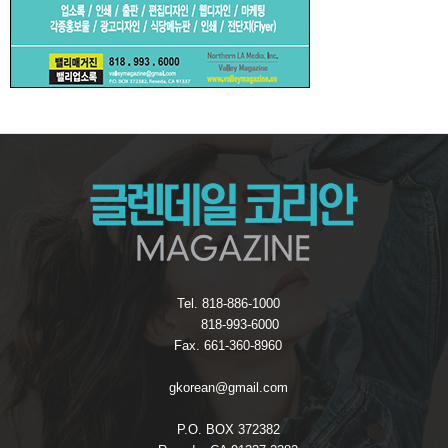
Tel. 818-886-1000
818-993-6000
Fax. 661-360-8960
gkorean@gmail.com
P.O. BOX 372382