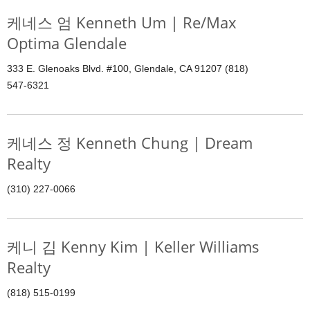
케네스 엄 Kenneth Um | Re/Max
Optima Glendale
333 E. Glenoaks Blvd. #100, Glendale, CA 91207 (818)
547-6321
케네스 정 Kenneth Chung | Dream
Realty
(310) 227-0066
케니 김 Kenny Kim | Keller Williams
Realty
(818) 515-0199