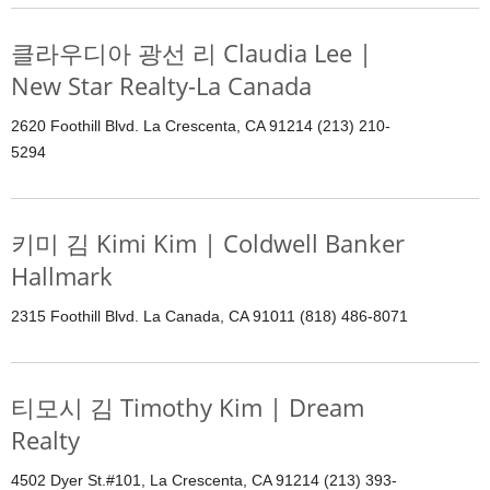
클라우디아 광선 리 Claudia Lee |
New Star Realty-La Canada
2620 Foothill Blvd. La Crescenta, CA 91214 (213) 210-
5294
키미 김 Kimi Kim | Coldwell Banker
Hallmark
2315 Foothill Blvd. La Canada, CA 91011 (818) 486-8071
티모시 김 Timothy Kim | Dream
Realty
4502 Dyer St.#101, La Crescenta, CA 91214 (213) 393-