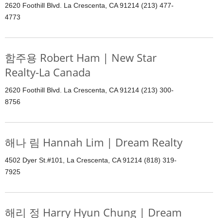
2620 Foothill Blvd. La Crescenta, CA 91214 (213) 477-
4773
함주용 Robert Ham | New Star
Realty-La Canada
2620 Foothill Blvd. La Crescenta, CA 91214 (213) 300-
8756
해나 림 Hannah Lim | Dream Realty
4502 Dyer St.#101, La Crescenta, CA 91214 (818) 319-
7925
해리 정 Harry Hyun Chung | Dream