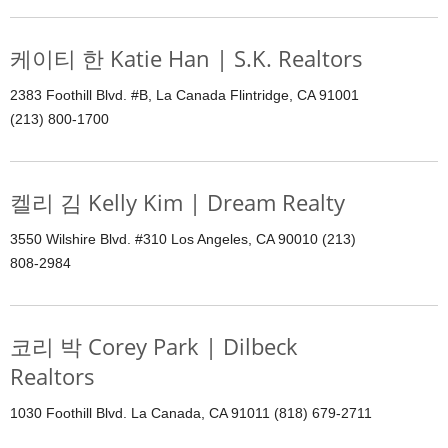
케이티 한 Katie Han | S.K. Realtors
2383 Foothill Blvd. #B, La Canada Flintridge, CA 91001
(213) 800-1700
켈리 김 Kelly Kim | Dream Realty
3550 Wilshire Blvd. #310 Los Angeles, CA 90010 (213)
808-2984
코리 박 Corey Park | Dilbeck
Realtors
1030 Foothill Blvd. La Canada, CA 91011 (818) 679-2711