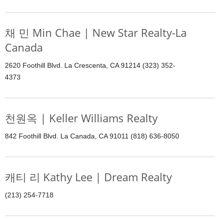
채 민 Min Chae | New Star Realty-La
Canada
2620 Foothill Blvd. La Crescenta, CA 91214 (323) 352-
4373
천원옥 | Keller Williams Realty
842 Foothill Blvd. La Canada, CA 91011 (818) 636-8050
캐티 리 Kathy Lee | Dream Realty
(213) 254-7718