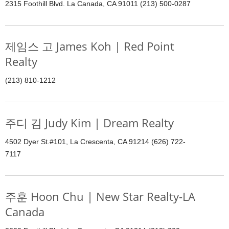
2315 Foothill Blvd. La Canada, CA 91011 (213) 500-0287
제임스 고 James Koh | Red Point
Realty
(213) 810-1212
주디 김 Judy Kim | Dream Realty
4502 Dyer St.#101, La Crescenta, CA 91214 (626) 722-
7117
주훈 Hoon Chu | New Star Realty-LA
Canada