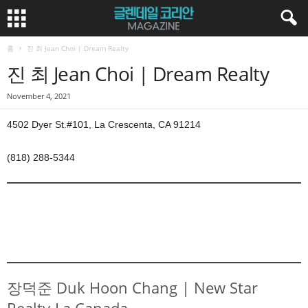
홈
진 최 Jean Choi | Dream Realty
진 최 Jean Choi | Dream Realty
November 4, 2021
4502 Dyer St.#101, La Crescenta, CA 91214
(818) 288-5344
장덕준 Duk Hoon Chang | New Star