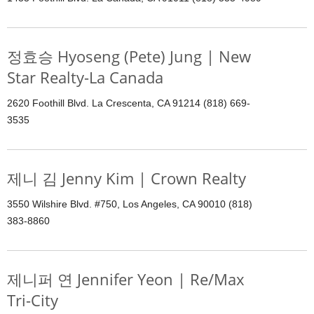
정효승 Hyoseng (Pete) Jung | New
Star Realty-La Canada
2620 Foothill Blvd. La Crescenta, CA 91214 (818) 669-
3535
제니 김 Jenny Kim | Crown Realty
3550 Wilshire Blvd. #750, Los Angeles, CA 90010 (818)
383-8860
제니퍼 연 Jennifer Yeon | Re/Max
Tri-City