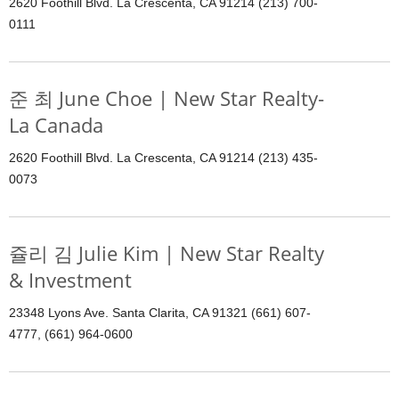
2620 Foothill Blvd. La Crescenta, CA 91214 (213) 700-
0111
준 최 June Choe | New Star Realty-
La Canada
2620 Foothill Blvd. La Crescenta, CA 91214 (213) 435-
0073
쥴리 김 Julie Kim | New Star Realty
& Investment
23348 Lyons Ave. Santa Clarita, CA 91321 (661) 607-
4777, (661) 964-0600