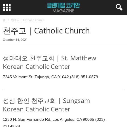
홈
천주교 | Catholic Church
천주교 | Catholic Church
October 14, 2021
성마태오 천주교회 | St. Matthew
Korean Catholic Center
7245 Valmont St. Tujunga, CA 91042 (818) 951-0879
성삼 한인 천주교회 | Sungsam
Korean Catholic Center
1230 N. San Fernando Rd. Los Angeles, CA 90065 (323)
221-8874