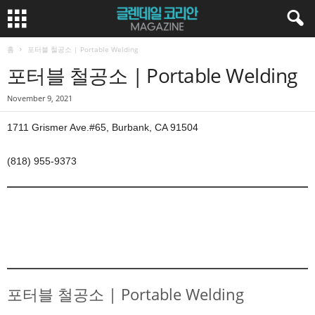
홈
포터블 철공소 | Portable Welding
포터블 철공소 | Portable Welding
November 9, 2021
1711 Grismer Ave.#65, Burbank, CA 91504
(818) 955-9373
포터블 철공소 | Portable Welding