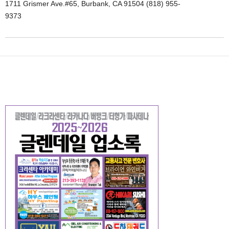
1711 Grismer Ave.#65, Burbank, CA 91504 (818) 955-
9373