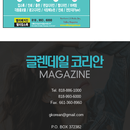
Tel. 818-886-1000
818-993-6000
Fax. 661-360-8960
gkorean@gmail.com
P.O. BOX 372382