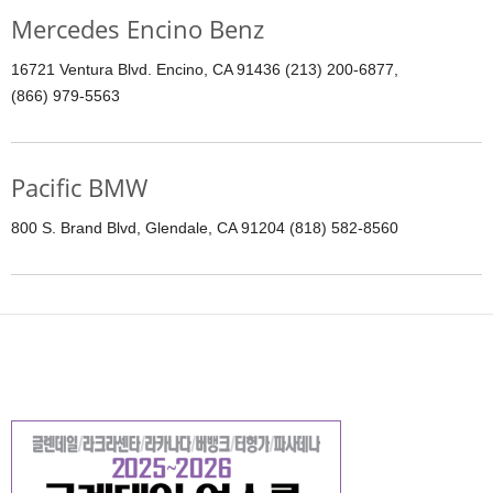
Mercedes Encino Benz
16721 Ventura Blvd. Encino, CA 91436 (213) 200-6877,
(866) 979-5563
Pacific BMW
800 S. Brand Blvd, Glendale, CA 91204 (818) 582-8560