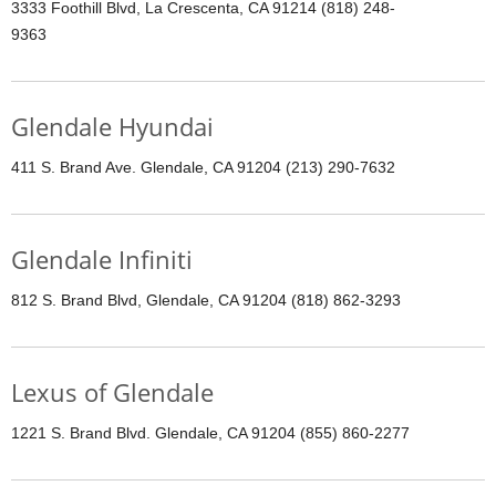
3333 Foothill Blvd, La Crescenta, CA 91214 (818) 248-
9363
Glendale Hyundai
411 S. Brand Ave. Glendale, CA 91204 (213) 290-7632
Glendale Infiniti
812 S. Brand Blvd, Glendale, CA 91204 (818) 862-3293
Lexus of Glendale
1221 S. Brand Blvd. Glendale, CA 91204 (855) 860-2277