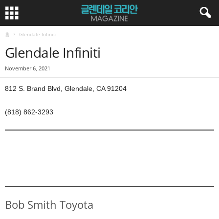
홈
Glendale Infiniti
Glendale Infiniti
November 6, 2021
812 S. Brand Blvd, Glendale, CA 91204
(818) 862-3293
Bob Smith Toyota