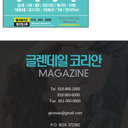
Tel. 818-886-1000
818-993-6000
Fax. 661-360-8960
gkorean@gmail.com
P.O. BOX 372382