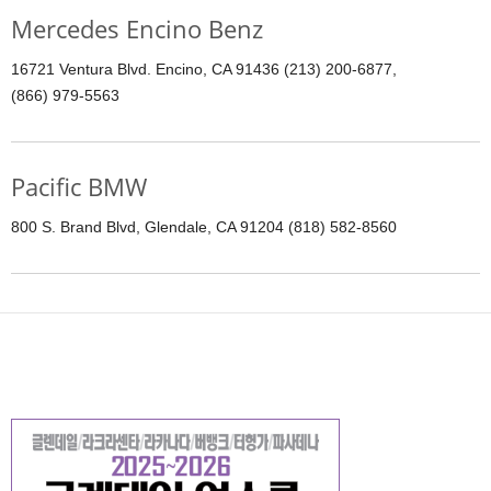
Mercedes Encino Benz
16721 Ventura Blvd. Encino, CA 91436 (213) 200-6877,
(866) 979-5563
Pacific BMW
800 S. Brand Blvd, Glendale, CA 91204 (818) 582-8560