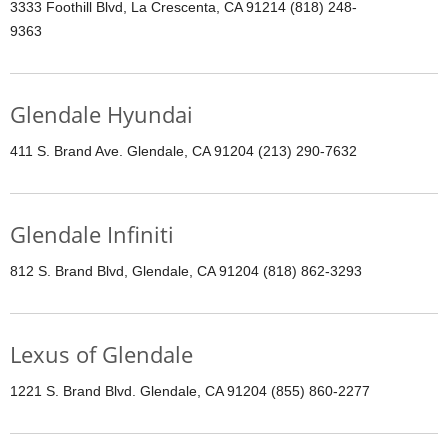
3333 Foothill Blvd, La Crescenta, CA 91214 (818) 248-
9363
Glendale Hyundai
411 S. Brand Ave. Glendale, CA 91204 (213) 290-7632
Glendale Infiniti
812 S. Brand Blvd, Glendale, CA 91204 (818) 862-3293
Lexus of Glendale
1221 S. Brand Blvd. Glendale, CA 91204 (855) 860-2277