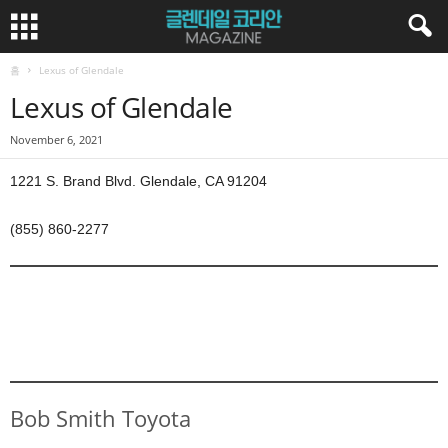
홈
Lexus of Glendale
Lexus of Glendale
November 6, 2021
1221 S. Brand Blvd. Glendale, CA 91204
(855) 860-2277
Bob Smith Toyota